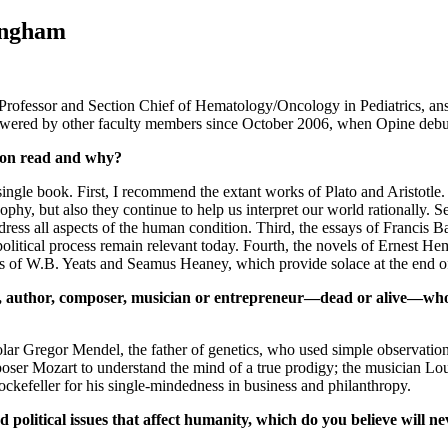
ingham
rofessor and Section Chief of Hematology/Oncology in Pediatrics, an
swered by other faculty members since October 2006, when Opine debu
son read and why?
 single book. First, I recommend the extant works of Plato and Aristotle
ophy, but also they continue to help us interpret our world rationally. S
ress all aspects of the human condition. Third, the essays of Francis
 political process remain relevant today. Fourth, the novels of Ernest
ems of W.B. Yeats and Seamus Heaney, which provide solace at the end o
r, author, composer, musician or entrepreneur—dead or alive—who
olar Gregor Mendel, the father of genetics, who used simple observatio
oser Mozart to understand the mind of a true prodigy; the musician Lo
ckefeller for his single-mindedness in business and philanthropy.
olitical issues that affect humanity, which do you believe will n