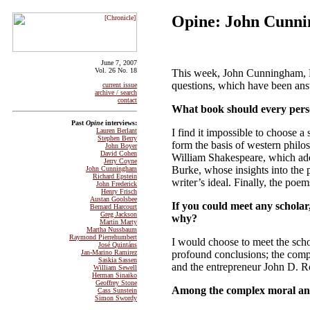
Opine: John Cunn
June 7, 2007
Vol. 26 No. 18
This week, John Cunningham, P
questions, which have been an
current issue
archive / search
contact
What book should every per
Past
Opine
interviews:
I find it impossible to choose a
Lauren Berlant
Stephen Berry
form the basis of western philos
John Boyer
David Cohen
William Shakespeare, which add
Jerry Coyne
Burke, whose insights into the
John Cunningham
Richard Epstein
writer’s ideal. Finally, the po
John Frederick
Henry Frisch
Austan Goolsbee
If you could meet any schola
Bernard Harcourt
Greg Jackson
why?
Martin Marty
Martha Nussbaum
Raymond Pierrehumbert
I would choose to meet the sch
José Quintáns
profound conclusions; the comp
Jan-Marino Ramirez
Saskia Sassen
and the entrepreneur John D. Ro
William Sewell
Herman Sinaiko
Geoffrey Stone
Among the complex moral and p
Cass Sunstein
Simon Swordy