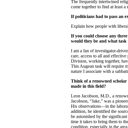
The frequently intertwined relig
come together to find at least 
If politicians had to pass an 
Explain how people with libera
If you could choose any three
would they be and what task
I am a fan of investigator-drive
care, access to all and effect
Division, working together, have
This Augean task will require mo
nature I associate with a sabbati
Think of a renowned scholar 
made in this field?
Leon Jacobson, M.D., a renowne
Jacobson, “Jake,” was a pioneer 
His observations—in the laborat
addition, he identified the sour
be astonished by the significant
time it takes to bring them to t
condition, especially in the area