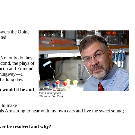
swers the Opine
ted.
. Not only do they
econd, the plays of
 Bacon and Edmund
 Hemingway—a
f a long day.
 would it be and
John Cunningham
(Photo by Dan Dry)
n to make
uis Armstrong to hear with my own ears and live the sweet sound;
ever be resolved and why?