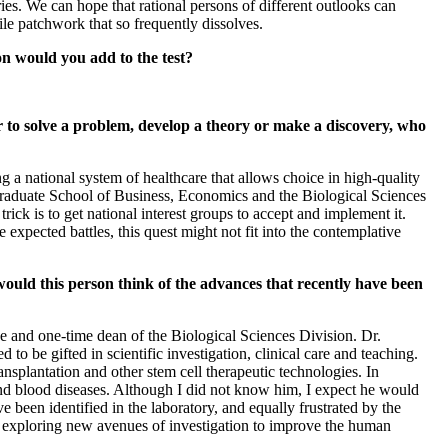
ries. We can hope that rational persons of different outlooks can
le patchwork that so frequently dissolves.
ion would you add to the test?
r to solve a problem, develop a theory or make a discovery, who
g a national system of healthcare that allows choice in high-quality
Graduate School of Business, Economics and the Biological Sciences
rick is to get national interest groups to accept and implement it.
expected battles, this quest might not fit into the contemplative
ould this person think of the advances that recently have been
 and one-time dean of the Biological Sciences Division. Dr.
to be gifted in scientific investigation, clinical care and teaching.
nsplantation and other stem cell therapeutic technologies. In
e and blood diseases. Although I did not know him, I expect he would
e been identified in the laboratory, and equally frustrated by the
 on exploring new avenues of investigation to improve the human