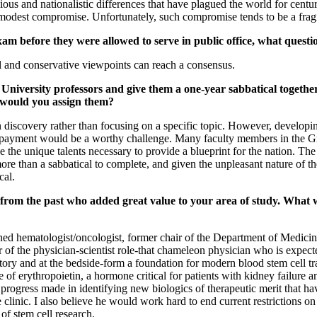
ious and nationalistic differences that have plagued the world for centu
a modest compromise. Unfortunately, such compromise tends to be a fragi
exam before they were allowed to serve in public office, what quest
l and conservative viewpoints can reach a consensus.
 University professors and give them a one-year sabbatical togethe
 would you assign them?
n discovery rather than focusing on a specific topic. However, developin
ive payment would be a worthy challenge. Many faculty members in the 
 the unique talents necessary to provide a blueprint for the nation. The t
re than a sabbatical to complete, and given the unpleasant nature of the 
cal.
from the past who added great value to your area of study. What w
d hematologist/oncologist, former chair of the Department of Medicine
of the physician-scientist role-that chameleon physician who is expected 
ory and at the bedside-form a foundation for modern blood stem cell tra
ce of erythropoietin, a hormone critical for patients with kidney failur
 progress made in identifying new biologics of therapeutic merit that hav
he clinic. I also believe he would work hard to end current restrictions
 of stem cell research.