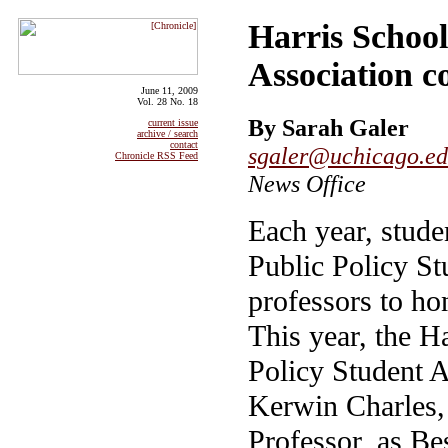
Harris School
Association c
June 11, 2009
Vol. 28 No. 18
By Sarah Galer
current issue
archive / search
contact
sgaler@uchicago.e
Chronicle RSS Feed
News Office
Each year, stude
Public Policy St
professors to ho
This year, the H
Policy Student A
Kerwin Charles,
Professor, as Be