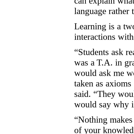
can explain what
language rather 
Learning is a tw
interactions wit
“Students ask re
was a T.A. in gr
would ask me wo
taken as axioms 
said. “They woul
would say why 
“Nothing makes y
of your knowledg