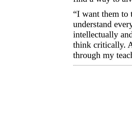
“I want them to 
understand every
intellectually an
think critically.
through my teac