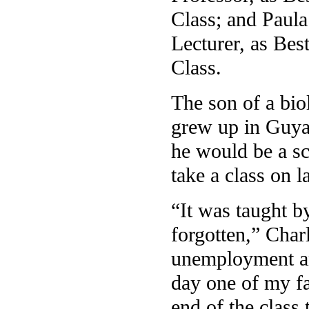
Class; and Paula
Lecturer, as Bes
Class.
The son of a bio
grew up in Guya
he would be a sc
take a class on 
“It was taught 
forgotten,” Char
unemployment and
day one of my fa
end of the class 