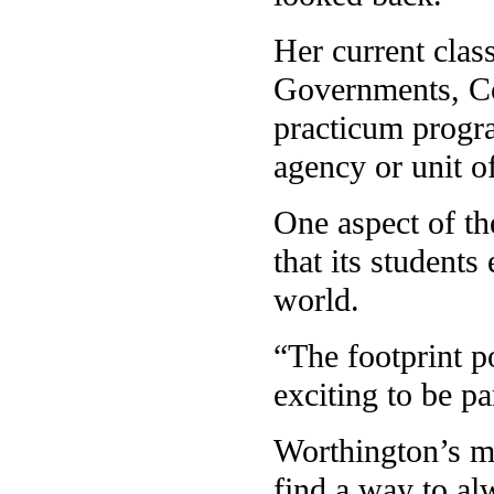
Her current clas
Governments, Co
practicum progra
agency or unit o
One aspect of th
that its students
world.
“The footprint po
exciting to be pa
Worthington’s ma
find a way to al