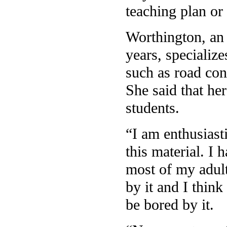
teaching plan or 
Worthington, an 
years, specialize
such as road con
She said that he
students.
“I am enthusiasti
this material. I 
most of my adult
by it and I think
be bored by it.