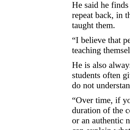
He said he finds 
repeat back, in 
taught them.
“I believe that 
teaching themsel
He is also alway
students often g
do not understa
“Over time, if y
duration of the c
or an authentic 