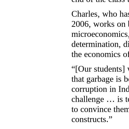
Charles, who has
2006, works on b
microeconomics,
determination, d
the economics of
“[Our students] 
that garbage is b
corruption in In
challenge … is 
to convince them,
constructs.”