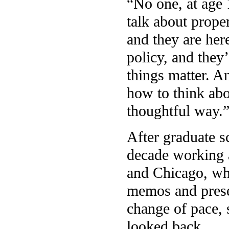
“No one, at age 1
talk about prope
and they are here
policy, and they
things matter. A
how to think abo
thoughtful way.
After graduate s
decade working 
and Chicago, whe
memos and prese
change of pace, 
looked back.