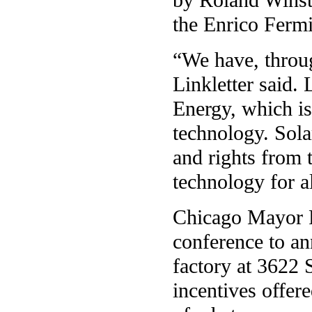
the Enrico Fermi 
“We have, throug
Linkletter said. 
Energy, which i
technology. Sola
and rights from 
technology for al
Chicago Mayor R
conference to an
factory at 3622 
incentives offere