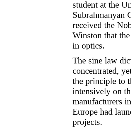
student at the Un
Subrahmanyan C
received the Nob
Winston that the
in optics.
The sine law dict
concentrated, yet
the principle to
intensively on t
manufacturers in
Europe had laun
projects.