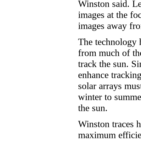
Winston said. Le
images at the fo
images away fro
The technology h
from much of the
track the sun. Si
enhance tracking
solar arrays mus
winter to summer
the sun.
Winston traces hi
maximum efficien