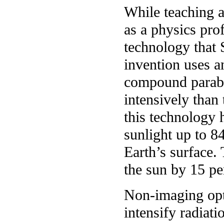
While teaching a
as a physics pro
technology that 
invention uses an
compound parabol
intensively than 
this technology 
sunlight up to 84
Earth’s surface. 
the sun by 15 pe
Non-imaging opti
intensify radiati