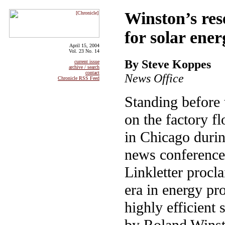
Winston’s res
for solar ene
April 15, 2004
Vol. 23 No. 14
By Steve Koppes
current issue
archive / search
contact
News Office
Chronicle RSS Feed
Standing before
on the factory f
in Chicago duri
news conference,
Linkletter procl
era in energy pr
highly efficient 
by Roland Winsto