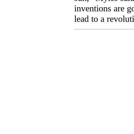
inventions are g
lead to a revolu