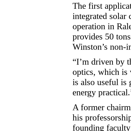
The first applic
integrated solar
operation in Ral
provides 50 tons
Winston’s non-i
“I’m driven by 
optics, which is 
is also useful is
energy practical.
A former chairm
his professorshi
founding faculty