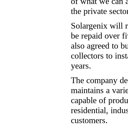
of what we can a
the private secto
Solargenix will r
be repaid over fi
also agreed to b
collectors to ins
years.
The company desi
maintains a vari
capable of produc
residential, indu
customers.