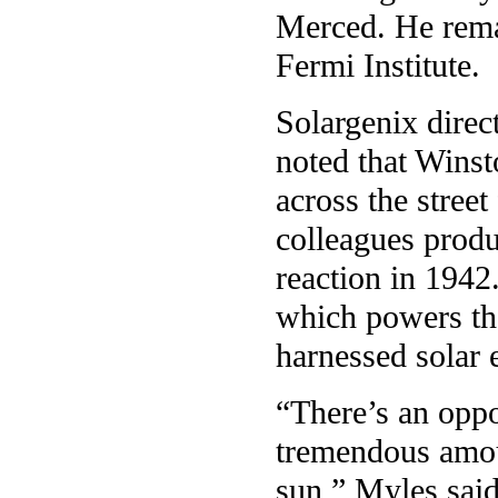
Merced. He remai
Fermi Institute.
Solargenix direc
noted that Winsto
across the stree
colleagues produ
reaction in 1942
which powers the
harnessed solar 
“There’s an oppo
tremendous amoun
sun,” Myles sai