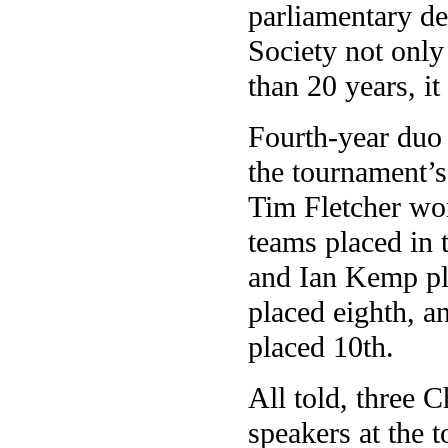
parliamentary d
Society not only
than 20 years, it
Fourth-year duo
the tournament’s
Tim Fletcher wo
teams placed in
and Ian Kemp pla
placed eighth, 
placed 10th.
All told, three C
speakers at the 