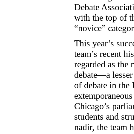
Debate Associati
with the top of 
“novice” categor
This year’s succe
team’s recent hi
regarded as the 
debate—a lesser
of debate in the
extemporaneous t
Chicago’s parlia
students and str
nadir, the team 