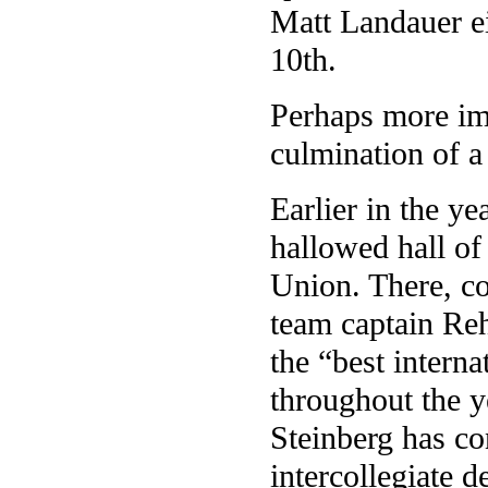
Matt Landauer e
10th.
Perhaps more imp
culmination of a
Earlier in the ye
hallowed hall of
Union. There, co
team captain Re
the “best intern
throughout the y
Steinberg has co
intercollegiate 