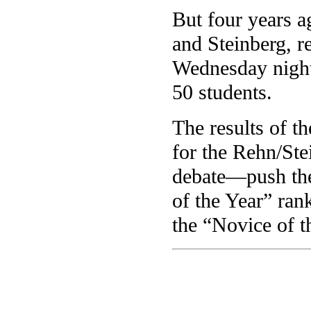
But four years a
and Steinberg, r
Wednesday night 
50 students.
The results of t
for the Rehn/Ste
debate—push the
of the Year” ran
the “Novice of 