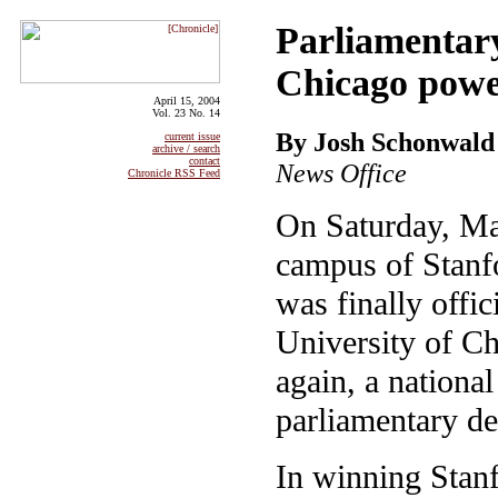
Parliamentar
Chicago powe
April 15, 2004
Vol. 23 No. 14
By Josh Schonwald
current issue
archive / search
contact
News Office
Chronicle RSS Feed
On Saturday, Ma
campus of Stanfo
was finally offici
University of Ch
again, a nationa
parliamentary de
In winning Stanf