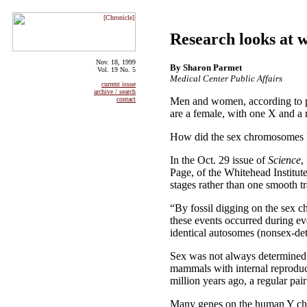
Research looks at 
Nov. 18, 1999
By Sharon Parmet
Vol. 19 No. 5
Medical Center Public Affairs
current issue
archive / search
Men and women, according to pop
contact
are a female, with one X and a 
How did the sex chromosomes b
In the Oct. 29 issue of
Science
,
Page, of the Whitehead Institut
stages rather than one smooth tr
“By fossil digging on the sex c
these events occurred during ev
identical autosomes (nonsex-d
Sex was not always determined 
mammals with internal reproduc
million years ago, a regular 
Many genes on the human Y chr