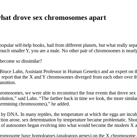
what drove sex chromosomes apart
ular self-help books, hail from different planets, but what really se
much smaller Y, you are a male. No other pair of chromosomes is nearly
ecome so dissimilar?
 Bruce Lahn, Assistant Professor in Human Genetics and an expert on t
e report that the X and Y chromosomes diverged from each other over th
ansition.
hromosomes, we were able to reconstruct the four events that drove se
olution,” said Lahn. “The farther back in time we look, the more similar
etermining chromosomes),” he added.
by DNA. In many reptiles, the temperature at which the eggs are incu
tion arose, sex determination by temperature became problematic. Shor
pair of autosomes began evolving into what would become the modern X
omosome have homologues (analogous genes) on the X chromosome. The