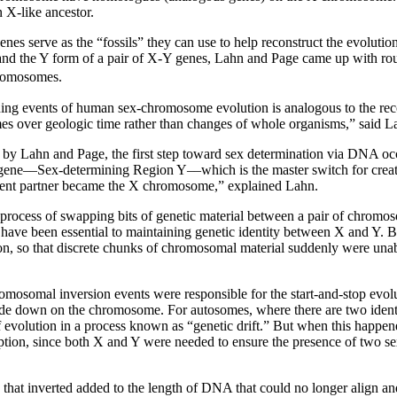
X-like ancestor.
nes serve as the “fossils” they can use to help reconstruct the evolut
nd the Y form of a pair of X-Y genes, Lahn and Page came up with roug
hromosomes.
ning events of human sex-chromosome evolution is analogous to the recon
es over geologic time rather than changes of whole organisms,” said L
n by Lahn and Page, the first step toward sex determination via DNA o
gene––Sex-determining Region Y––which is the master switch for cre
ent partner became the X chromosome,” explained Lahn.
process of swapping bits of genetic material between a pair of chrom
ave been essential to maintaining genetic identity between X and Y. 
tion, so that discrete chunks of chromosomal material suddenly were 
omosomal inversion events were responsible for the start-and-stop evo
e down on the chromosome. For autosomes, where there are two identi
of evolution in a process known as “genetic drift.” But when this hap
ption, since both X and Y were needed to ensure the presence of two se
that inverted added to the length of DNA that could no longer align a