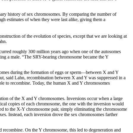
ionary history of sex chromosomes. By comparing the number of
h estimates of when they were last alike, giving them a
struction of the evolution of species, except that we are looking at
ahn.
ccurred roughly 300 million years ago when one of the autosomes
ating a male. “The SRY-bearing chromosome became the Y
osomes during the formation of eggs or sperm––between X and Y
But, said Lahn, recombination between X and Y was suppressed in a
unable to recombine. Today, the human X and Y chromosomes
lution of the X and Y chromosomes. Inversions occur when a large
cal copies of each chromosome, the one with the inversion would
pened to the X-Y chromosome pair, simply eliminating the chromosome
xes. Instead, each inversion drove the sex chromosomes farther
nd recombine. On the Y chromosome, this led to degeneration and