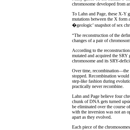
chromosome developed from an 
To Lahn and Page, these X-Y ge
mutations between the X form a
�geologic’ snapshot of sex c
“The reconstruction of the defi
changes of a pair of chromosom
According to the reconstructio
mutated and acquired the SRY 
chromosome and its SRY-defici
Over time, recombination––the 
stopped. Recombination would h
step-like fashion during evolu
practically never recombine.
Lahn and Page believe four chr
chunk of DNA gets turned upsid
be eliminated over the course 
with the inversion was not an o
apart as they evolved.
Each piece of the chromosomes 