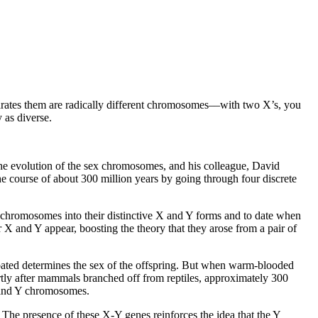
parates them are radically different chromosomes––with two X’s, you
 as diverse.
he evolution of the sex chromosomes, and his colleague, David
e course of about 300 million years by going through four discrete
x chromosomes into their distinctive X and Y forms and to date when
 X and Y appear, boosting the theory that they arose from a pair of
bated determines the sex of the offspring. But when warm-blooded
tly after mammals branched off from reptiles, approximately 300
 and Y chromosomes.
 presence of these X-Y genes reinforces the idea that the Y