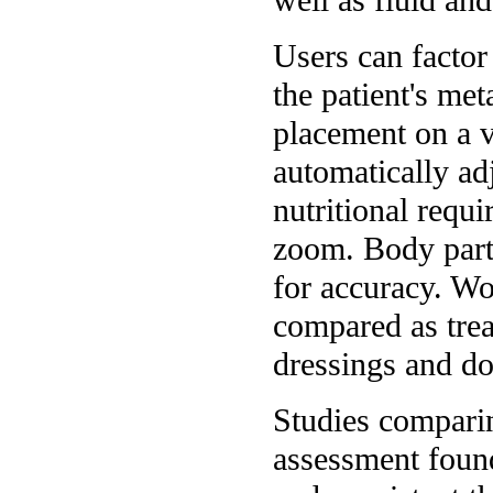
Users can factor 
the patient's me
placement on a 
automatically adj
nutritional requ
zoom. Body parts
for accuracy. W
compared as trea
dressings and do
Studies compari
assessment found