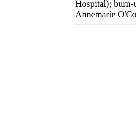
Hospital); burn-
Annemarie O'Co