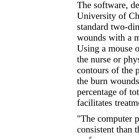
The software, de
University of Ch
standard two-dim
wounds with a 
Using a mouse or
the nurse or phy
contours of the p
the burn wounds
percentage of to
facilitates treatm
"The computer p
consistent than 