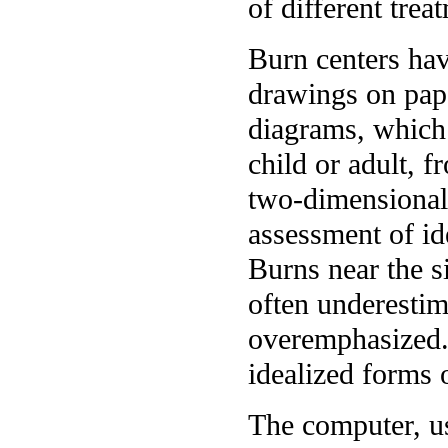
of different trea
Burn centers hav
drawings on pap
diagrams, which
child or adult, 
two-dimensional 
assessment of ide
Burns near the s
often underestim
overemphasized. 
idealized forms 
The computer, us