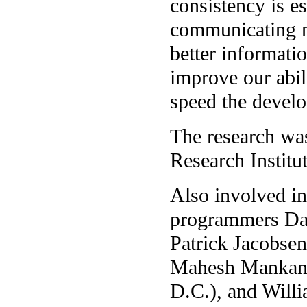
consistency is e
communicating n
better informati
improve our abil
speed the develo
The research wa
Research Institut
Also involved in
programmers Dav
Patrick Jacobsen
Mahesh Mankani 
D.C.), and Will