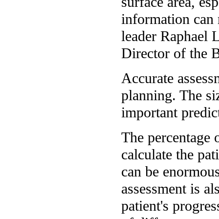
surface area, es
information can 
leader Raphael L
Director of the 
Accurate assessme
planning. The si
important predic
The percentage o
calculate the pat
can be enormous 
assessment is al
patient's progres