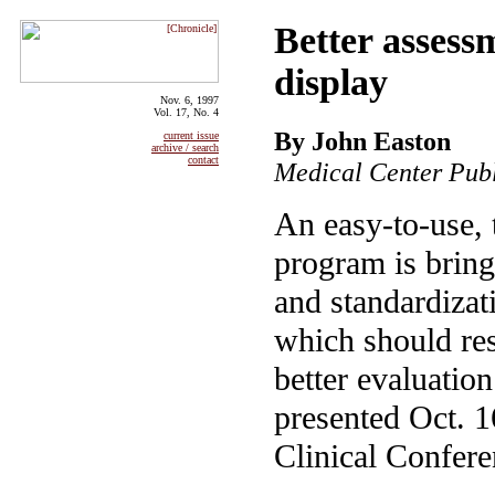
Better assess
display
Nov. 6, 1997
Vol. 17, No. 4
By John Easton
current issue
archive / search
contact
Medical Center Publ
An easy-to-use,
program is bring
and standardizati
which should res
better evaluatio
presented Oct. 1
Clinical Confere