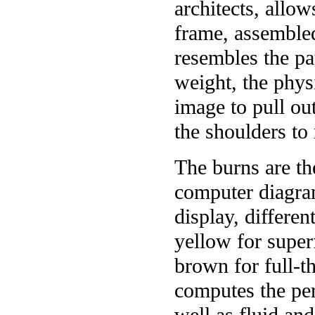
architects, allo
frame, assembled
resembles the pa
weight, the phys
image to pull ou
the shoulders to
The burns are th
computer diagram
display, differen
yellow for superf
brown for full-t
computes the per
well as fluid and