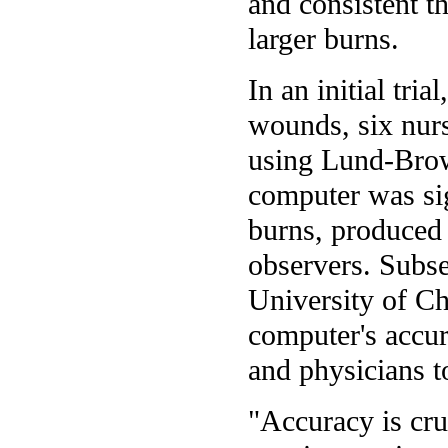
and consistent th
larger burns.
In an initial tri
wounds, six nurs
using Lund-Brow
computer was sig
burns, produced 
observers. Subseq
University of C
computer's accur
and physicians t
"Accuracy is cruc