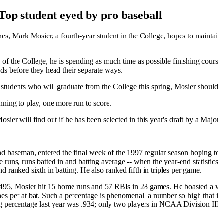
Top student eyed by pro baseball
es, Mark Mosier, a fourth-year student in the College, hopes to maintain
 of the College, he is spending as much time as possible finishing cour
ends before they head their separate ways.
students who will graduate from the College this spring, Mosier should
nning to play, one more run to score.
osier will find out if he has been selected in this year's draft by a Ma
nd baseman, entered the final week of the 1997 regular season hoping t
e runs, runs batted in and batting average -- when the year-end statist
d ranked sixth in batting. He also ranked fifth in triples per game.
f .495, Mosier hit 15 home runs and 57 RBIs in 28 games. He boasted a
es per at bat. Such a percentage is phenomenal, a number so high that it
ng percentage last year was .934; only two players in NCAA Division II