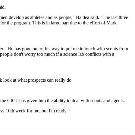
aid.
n develop as athletes and as people," Baldea said. "The last three
or the program. This is in large part due to the effort of Mark
er. "He has gone out of his way to put me in touch with scouts from
 people don't worry too much if a science lab conflicts with a
 look at what prospects can really do.
the CICL has given him the ability to deal with scouts and agents.
busy 10th week for me, but I'm ready."