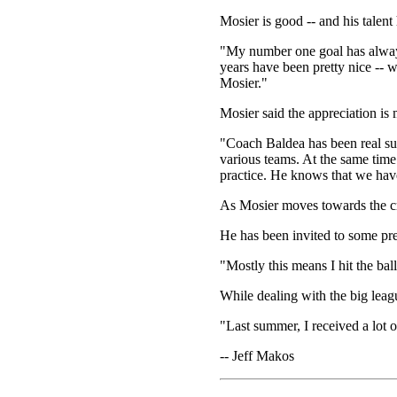
Mosier is good -- and his talent
"My number one goal has always
years have been pretty nice -- w
Mosier."
Mosier said the appreciation is 
"Coach Baldea has been real sup
various teams. At the same time 
practice. He knows that we have
As Mosier moves towards the cru
He has been invited to some pre
"Mostly this means I hit the bal
While dealing with the big leag
"Last summer, I received a lot o
-- Jeff Makos