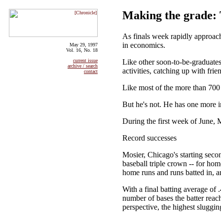
Making the grade: 
As finals week rapidly approach
in economics.
May 29, 1997
Vol. 16, No. 18
Like other soon-to-be-graduates
current issue
archive / search
activities, catching up with fri
contact
Like most of the more than 700 
But he's not. He has one more i
During the first week of June, M
Record successes
Mosier, Chicago's starting seco
baseball triple crown -- for hom
home runs and runs batted in, an
With a final batting average o
number of bases the batter reach
perspective, the highest sluggi