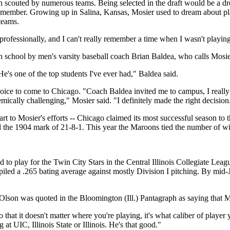
en scouted by numerous teams. Being selected in the draft would be a d
 remember. Growing up in Salina, Kansas, Mosier used to dream about pl
 teams.
professionally, and I can't really remember a time when I wasn't playing 
h school by men's varsity baseball coach Brian Baldea, who calls Mosie
's one of the top students I've ever had," Baldea said.
ice to come to Chicago. "Coach Baldea invited me to campus, I really lik
mically challenging," Mosier said. "I definitely made the right decision
art to Mosier's efforts -- Chicago claimed its most successful season to t
the 1904 mark of 21-8-1. This year the Maroons tied the number of wins
 to play for the Twin City Stars in the Central Illinois Collegiate Le
iled a .265 bating average against mostly Division I pitching. By mid-
lson was quoted in the Bloomington (Ill.) Pantagraph as saying that 
 that it doesn't matter where you're playing, it's what caliber of player 
g at UIC, Illinois State or Illinois. He's that good."