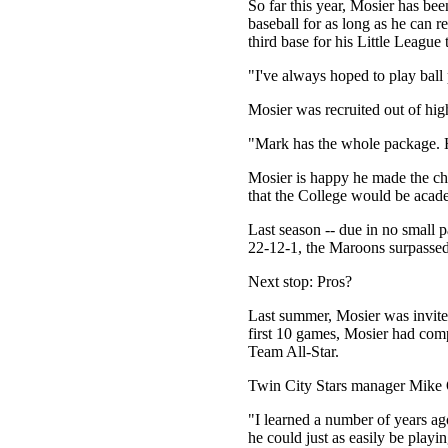
So far this year, Mosier has be
baseball for as long as he can
third base for his Little League
"I've always hoped to play ball 
Mosier was recruited out of hig
"Mark has the whole package. He
Mosier is happy he made the cho
that the College would be acade
Last season -- due in no small p
22-12-1, the Maroons surpassed 
Next stop: Pros?
Last summer, Mosier was invited
first 10 games, Mosier had comp
Team All-Star.
Twin City Stars manager Mike O
"I learned a number of years ago
he could just as easily be playin