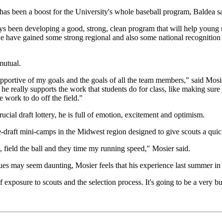
 has been a boost for the University's whole baseball program, Baldea s
 been developing a good, strong, clean program that will help young me
e have gained some strong regional and also some national recognition f
mutual.
portive of my goals and the goals of all the team members," said Mosi
he really supports the work that students do for class, like making sure
 work to do off the field."
cial draft lottery, he is full of emotion, excitement and optimism.
-draft mini-camps in the Midwest region designed to give scouts a quick
l, field the ball and they time my running speed," Mosier said.
ues may seem daunting, Mosier feels that his experience last summer in 
f exposure to scouts and the selection process. It's going to be a very 