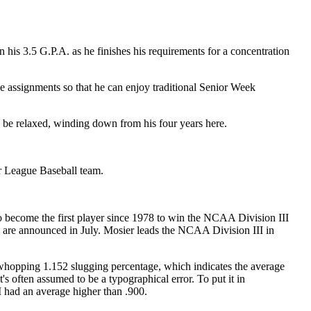
 his 3.5 G.P.A. as he finishes his requirements for a concentration
se assignments so that he can enjoy traditional Senior Week
 be relaxed, winding down from his four years here.
jor League Baseball team.
o become the first player since 1978 to win the NCAA Division III
ics are announced in July. Mosier leads the NCAA Division III in
 whopping 1.152 slugging percentage, which indicates the average
's often assumed to be a typographical error. To put it in
I had an average higher than .900.