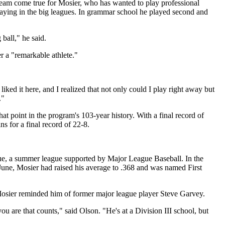
ream come true for Mosier, who has wanted to play professional
aying in the big leagues. In grammar school he played second and
ball," he said.
r a "remarkable athlete."
ed it here, and I realized that not only could I play right away but
."
hat point in the program's 103-year history. With a final record of
 for a final record of 22-8.
ague, a summer league supported by Major League Baseball. In the
June, Mosier had raised his average to .368 and was named First
Mosier reminded him of former major league player Steve Garvey.
you are that counts," said Olson. "He's at a Division III school, but