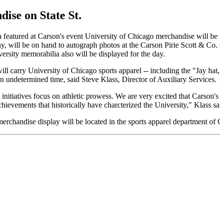
ise on State St.
featured at Carson's event University of Chicago merchandise will be
y, will be on hand to autograph photos at the Carson Pirie Scott & Co.
rsity memorabilia also will be displayed for the day.
l carry University of Chicago sports apparel -- including the "Jay hat
 an undetermined time, said Steve Klass, Director of Auxiliary Services.
 initiatives focus on athletic prowess. We are very excited that Carson'
achievements that historically have charcterized the University," Klass sa
rchandise display will be located in the sports apparel department of 