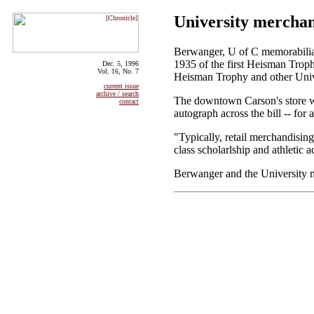
University merchand
Berwanger, U of C memorabilia 
1935 of the first Heisman Troph
Dec. 5, 1996
Vol. 16, No. 7
Heisman Trophy and other Unive
current issue
archive / search
The downtown Carson's store wil
contact
autograph across the bill -- for
"Typically, retail merchandising
class scholarlship and athletic 
Berwanger and the University me