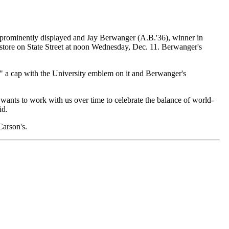
 prominently displayed and Jay Berwanger (A.B.'36), winner in
 store on State Street at noon Wednesday, Dec. 11. Berwanger's
," a cap with the University emblem on it and Berwanger's
s wants to work with us over time to celebrate the balance of world-
id.
Carson's.