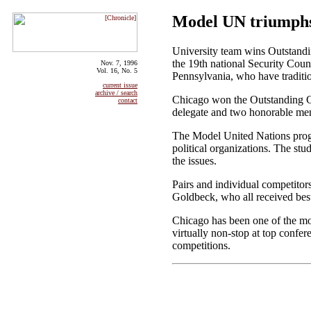
Model UN triumphs 
University team wins Outstandi
the 19th national Security Cou
Nov. 7, 1996
Vol. 16, No. 5
Pennsylvania, who have tradition
current issue
archive / search
Chicago won the Outstanding Co
contact
delegate and two honorable men
The Model United Nations progra
political organizations. The stu
the issues.
Pairs and individual competito
Goldbeck, who all received bes
Chicago has been one of the mo
virtually non-stop at top conf
competitions.