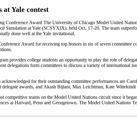
at Yale contest
ng Conference Award The University of Chicago Model United Nations T
ncil Simulation at Yale (SCSYXIX), held Oct. 17-20. The team outperfo
ally done well at the Yale invitational.
nference Award for receiving top honors in six of seven committee com
tions.
m provides college students an opportunity to play the role of delegat
dent delegations form committees to discuss a variety of international is
rs acknowledged for their outstanding committee performances are Caro
t delegate awards, and Akash Bijlani, Max Leichtman, Kate Wittekind
st competitive teams on the Model United Nations circuit since it beg
erences at Harvard, Penn and Georgetown. The Model United Nations Te