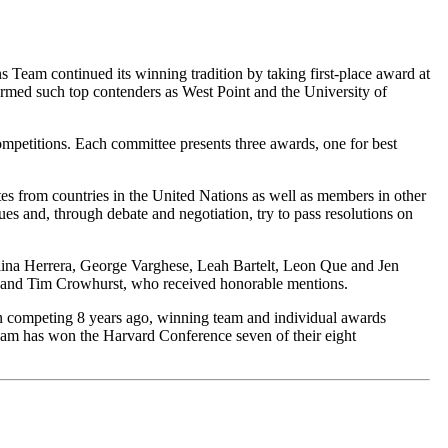
eam continued its winning tradition by taking first-place award at
rmed such top contenders as West Point and the University of
petitions. Each committee presents three awards, one for best
es from countries in the United Nations as well as members in other
sues and, through debate and negotiation, try to pass resolutions on
lina Herrera, George Varghese, Leah Bartelt, Leon Que and Jen
t and Tim Crowhurst, who received honorable mentions.
an competing 8 years ago, winning team and individual awards
am has won the Harvard Conference seven of their eight