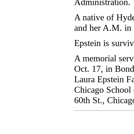
Administration.
A native of Hyde
and her A.M. in
Epstein is surviv
A memorial servi
Oct. 17, in Bond
Laura Epstein Fa
Chicago School o
60th St., Chicago