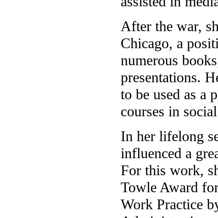
assisted in medi
After the war, s
Chicago, a positi
numerous books, 
presentations. H
to be used as a 
courses in socia
In her lifelong s
influenced a grea
For this work, s
Towle Award for
Work Practice by