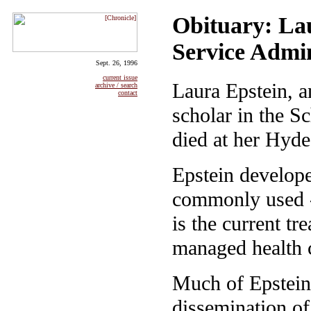
Obituary: Lau
Service Admin
Sept. 26, 1996
current issue
Laura Epstein, a
archive / search
contact
scholar in the S
died at her Hyd
Epstein develope
commonly used -
is the current t
managed health 
Much of Epstein
dissemination of