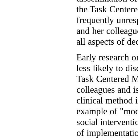
the Task Centere
frequently unres
and her colleagu
all aspects of d
Early research o
less likely to di
Task Centered M
colleagues and i
clinical method 
example of "mod
social interventi
of implementati