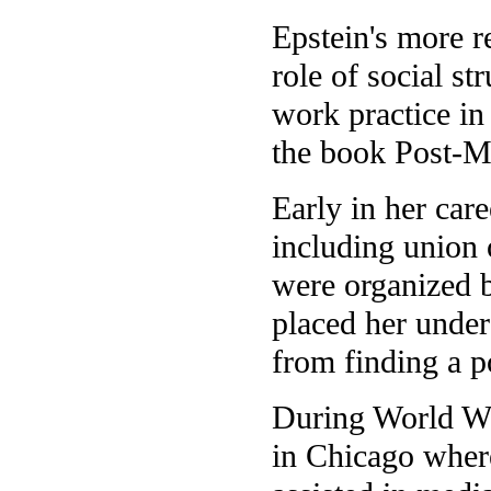
Epstein's more r
role of social st
work practice in 
the book Post-M
Early in her car
including union
were organized b
placed her under
from finding a p
During World Wa
in Chicago where