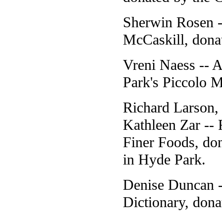
Sherwin Rosen -
McCaskill, dona
Vreni Naess -- A
Park's Piccolo 
Richard Larson
Kathleen Zar -- 
Finer Foods, don
in Hyde Park.
Denise Duncan -
Dictionary, don