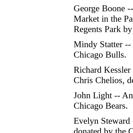
George Boone --
Market in the Pa
Regents Park by
Mindy Statter --
Chicago Bulls.
Richard Kessler
Chris Chelios, 
John Light -- A
Chicago Bears.
Evelyn Steward 
donated by the 