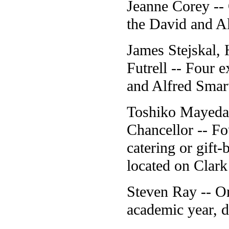
Jeanne Corey -- 
the David and A
James Stejskal,
Futrell -- Four 
and Alfred Smar
Toshiko Mayeda,
Chancellor -- Fou
catering or gift
located on Clark 
Steven Ray -- On
academic year, d