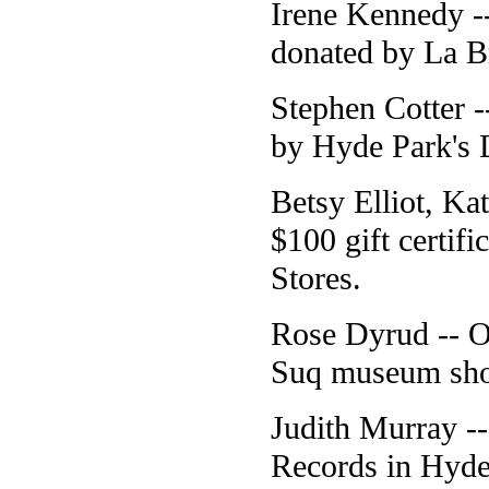
Irene Kennedy --
donated by La B
Stephen Cotter 
by Hyde Park's D
Betsy Elliot, Ka
$100 gift certi
Stores.
Rose Dyrud -- O
Suq museum shop 
Judith Murray -
Records in Hyde