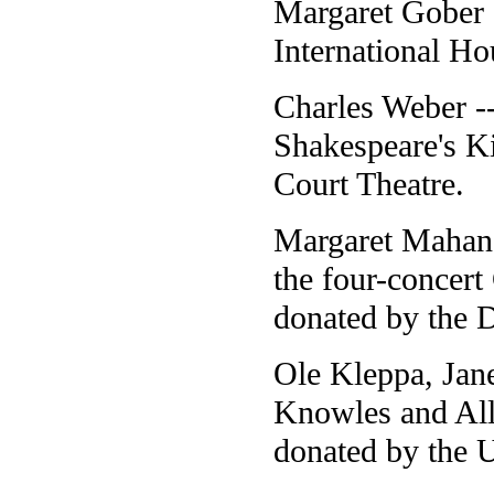
Margaret Gober -
International Ho
Charles Weber --
Shakespeare's K
Court Theatre.
Margaret Mahan 
the four-concer
donated by the 
Ole Kleppa, Jan
Knowles and Alle
donated by the U