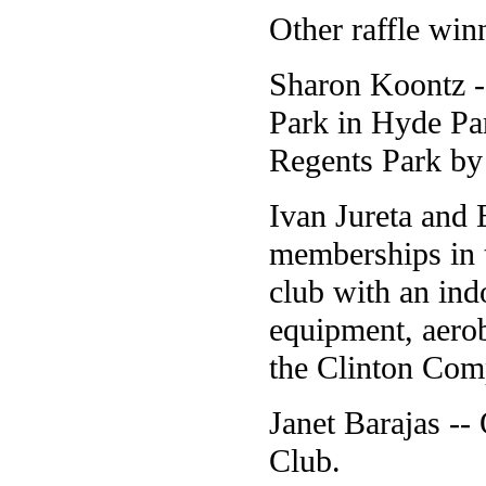
Other raffle winn
Sharon Koontz --
Park in Hyde Par
Regents Park by
Ivan Jureta and
memberships in 
club with an in
equipment, aero
the Clinton Com
Janet Barajas -
Club.