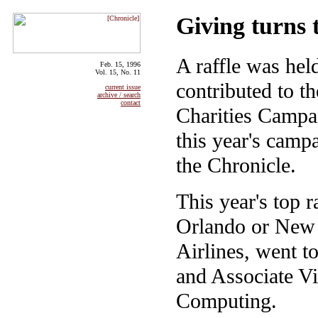
Giving turns 
A raffle was he
Feb. 15, 1996
Vol. 15, No. 11
contributed to t
current issue
archive / search
contact
Charities Campai
this year's camp
the Chronicle.
This year's top r
Orlando or New 
Airlines, went t
and Associate Vi
Computing.