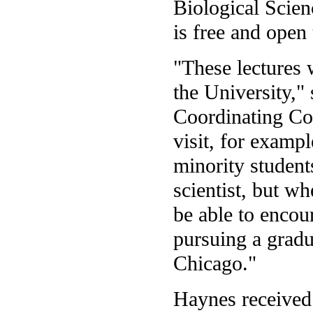
Biological Scie
is free and open 
"These lectures w
the University," 
Coordinating Cou
visit, for exampl
minority student
scientist, but wh
be able to encou
pursuing a gradu
Chicago."
Haynes received