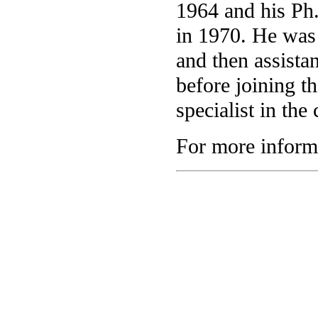
1964 and his Ph
in 1970. He was
and then assista
before joining t
specialist in the
For more informa