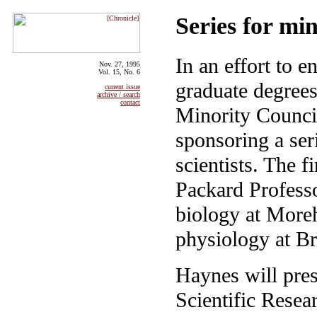
Series for min
In an effort to 
Nov. 27, 1995
Vol. 15, No. 6
graduate degrees
current issue
archive / search
contact
Minority Council
sponsoring a ser
scientists. The 
Packard Profess
biology at Moreh
physiology at B
Haynes will pres
Scientific Resea