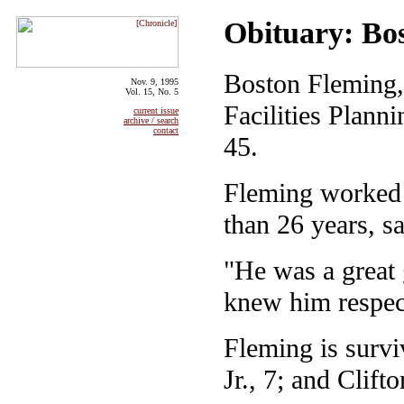
Obituary: Bo
Boston Fleming,
Nov. 9, 1995
Vol. 15, No. 5
Facilities Plan
current issue
archive / search
contact
45.
Fleming worked 
than 26 years, s
"He was a great 
knew him respec
Fleming is survi
Jr., 7; and Clifto