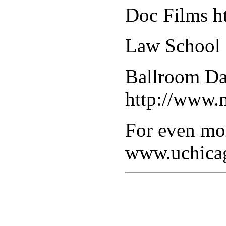
Doc Films ht
Law School F
Ballroom Da
http://www.
For even mor
www.uchica