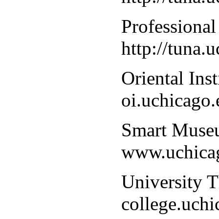
Professional
http://tuna.
Oriental Ins
oi.uchicago.
Smart Museu
www.uchica
University T
college.uch