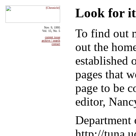
Look for i
Nov. 9, 1995
To find out
Vol. 15, No. 5
current issue
archive / search
out the hom
contact
established 
pages that w
page to be co
editor, Nanc
Department 
http://tuna.