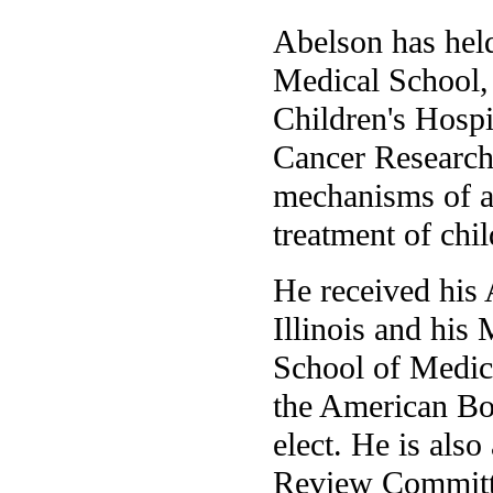
Abelson has hel
Medical School, 
Children's Hospi
Cancer Research 
mechanisms of a
treatment of chi
He received his 
Illinois and his
School of Medici
the American Boa
elect. He is als
Review Committe