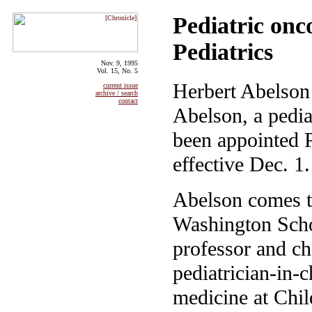
Pediatric on
Pediatrics
Nov. 9, 1995
Vol. 15, No. 5
Herbert Abelson 
current issue
archive / search
contact
Abelson, a pedia
been appointed P
effective Dec. 1.
Abelson comes t
Washington Schoo
professor and ch
pediatrician-in-c
medicine at Chil