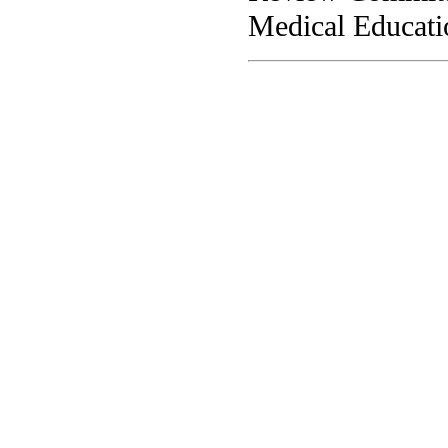
Medical Educati