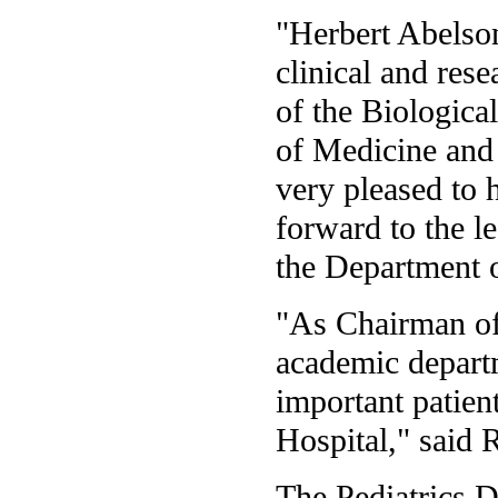
"Herbert Abelson 
clinical and rese
of the Biologica
of Medicine and 
very pleased to
forward to the l
the Department o
"As Chairman of 
academic depart
important patient
Hospital," said 
The Pediatrics D