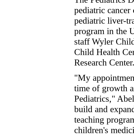
pediatric cancer 
pediatric liver-t
program in the U
staff Wyler Chi
Child Health Ce
Research Center
"My appointment
time of growth 
Pediatrics," Abe
build and expand
teaching program
children's medic