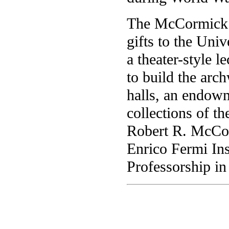
The McCormick 
gifts to the Univ
a theater-style 
to build the arc
halls, an endow
collections of t
Robert R. McCor
Enrico Fermi In
Professorship in