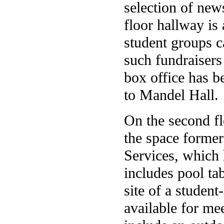
selection of new
floor hallway is
student groups c
such fundraisers
box office has b
to Mandel Hall.
On the second fl
the space forme
Services, which
includes pool ta
site of a student
available for me