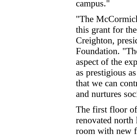
campus."
"The McCormick 
this grant for t
Creighton, pres
Foundation. "The
aspect of the exp
as prestigious a
that we can cont
and nurtures soci
The first floor 
renovated north 
room with new fu