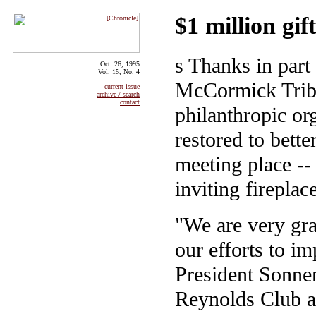
$1 million gi
s Thanks in part
Oct. 26, 1995
Vol. 15, No. 4
McCormick Tribu
current issue
archive / search
contact
philanthropic or
restored to bette
meeting place --
inviting fireplac
"We are very grat
our efforts to im
President Sonnen
Reynolds Club a 