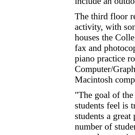
include an outdo
The third floor 
activity, with s
houses the Colle
fax and photoco
piano practice r
Computer/Graphi
Macintosh compu
"The goal of the 
students feel is 
students a great 
number of stude