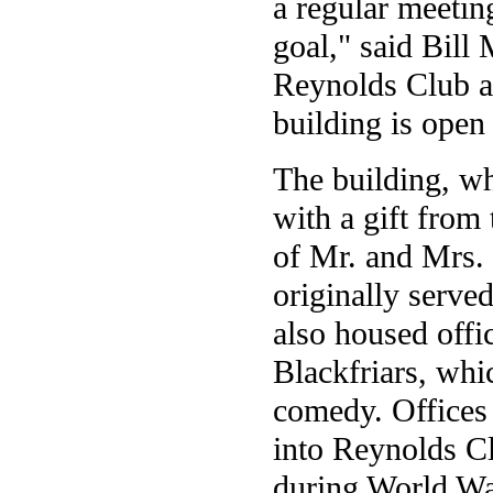
a regular meetin
goal," said Bill
Reynolds Club a
building is open
The building, wh
with a gift from
of Mr. and Mrs.
originally served
also housed offi
Blackfriars, whi
comedy. Offices
into Reynolds C
during World Wa