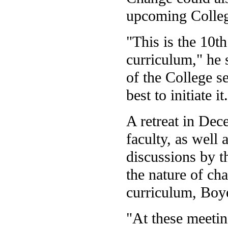
upcoming Colleg
"This is the 10th
curriculum," he 
of the College s
best to initiate it
A retreat in Dec
faculty, as well
discussions by t
the nature of cha
curriculum, Boye
"At these meetin