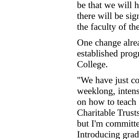
be that we will h
there will be si
the faculty of th
One change alrea
established prog
College.
"We have just co
weeklong, intens
on how to teach
Charitable Trust
but I'm committed
Introducing grad