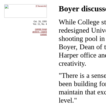
Boyer discuss
While College st
Oct. 26, 1995
Vol. 15, No. 4
redesigned Unive
current issue
archive / search
contact
shooting pool i
Boyer, Dean of t
Harper office an
creativity.
"There is a sens
been building fo
maintain that ex
level."