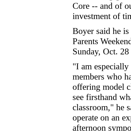
Core -- and of o
investment of ti
Boyer said he is 
Parents Weekend
Sunday, Oct. 28
"I am especially
members who have
offering model cl
see firsthand wha
classroom," he s
operate on an ex
afternoon sympo