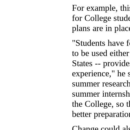
For example, th
for College stud
plans are in pla
"Students have f
to be used either
States -- provid
experience," he 
summer research 
summer internship
the College, so t
better preparatio
Change could als