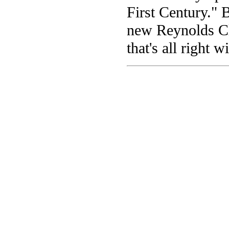
First Century." B
new Reynolds Cl
that's all right w