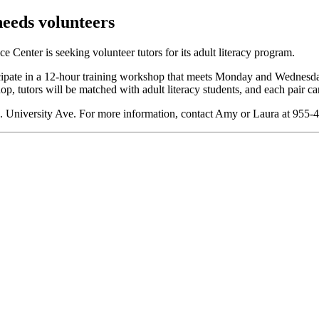
eeds volunteers
 Center is seeking volunteer tutors for its adult literacy program.
ticipate in a 12-hour training workshop that meets Monday and Wednes
, tutors will be matched with adult literacy students, and each pair can
. University Ave. For more information, contact Amy or Laura at 955-