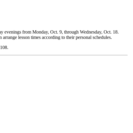
day evenings from Monday, Oct. 9, through Wednesday, Oct. 18.
 arrange lesson times according to their personal schedules.
4108.