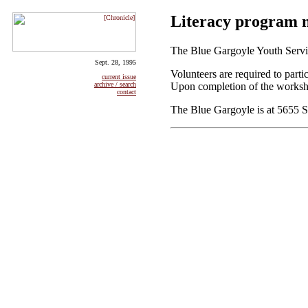
Literacy program n
The Blue Gargoyle Youth Service
Sept. 28, 1995
Volunteers are required to par
current issue
Upon completion of the workshop
archive / search
contact
The Blue Gargoyle is at 5655 S