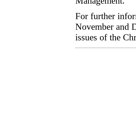
Management.
For further info
November and D
issues of the Chr