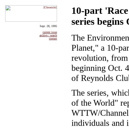
10-part 'Race
series begins 
Sept. 28, 1995
current issue
The Environmenta
archive / search
contact
Planet," a 10-pa
revolution, fro
beginning Oct. 4
of Reynolds Club
The series, whic
of the World" re
WTTW/Channel 11
individuals and i