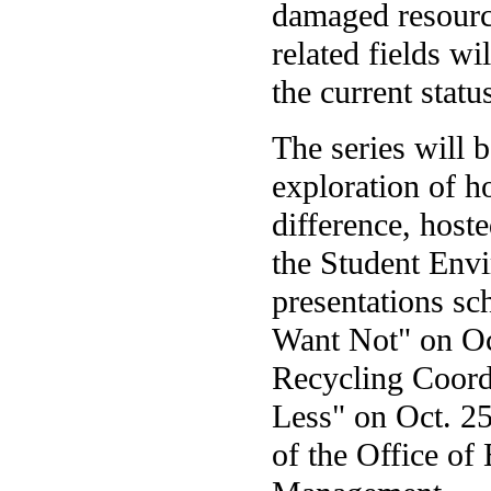
damaged resource
related fields wi
the current statu
The series will 
exploration of 
difference, host
the Student Envi
presentations sc
Want Not" on Oct
Recycling Coord
Less" on Oct. 25
of the Office of