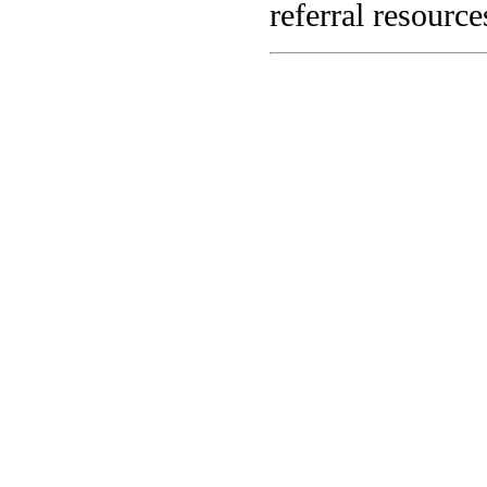
referral resource