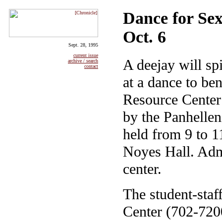
Dance for Sex
Oct. 6
Sept. 28, 1995
current issue
A deejay will spi
archive / search
contact
at a dance to be
Resource Center 
by the Panhellen
held from 9 to 1
Noyes Hall. Admi
center.
The student-staf
Center (702-720