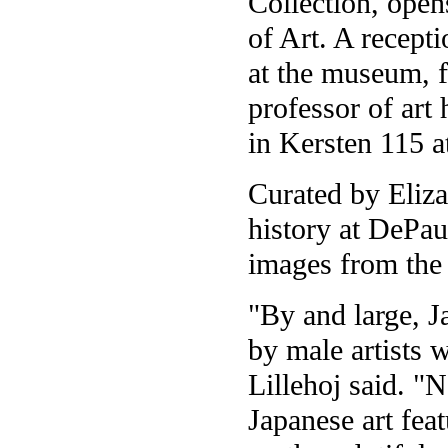
Collection, ope
of Art. A recepti
at the museum, f
professor of art
in Kersten 115 a
Curated by Elizab
history at DePau
images from the 
"By and large, J
by male artists 
Lillehoj said. "
Japanese art feat