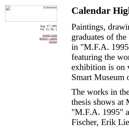
Calendar Hig
Paintings, draw
Aug. 17, 1995
Vol. 15, No. 1
graduates of the
current issue
archive / search
contact
in "M.F.A. 1995,
featuring the wo
exhibition is on
Smart Museum o
The works in the
thesis shows at 
"M.F.A. 1995" a
Fischer, Erik L