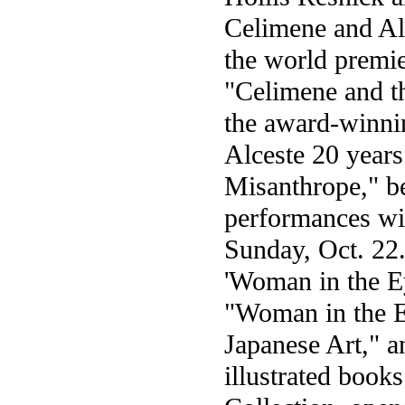
Celimene and Al
the world premier
"Celimene and th
the award-winni
Alceste 20 years
Misanthrope," be
performances wi
Sunday, Oct. 22.
'Woman in the E
"Woman in the 
Japanese Art," an
illustrated boo