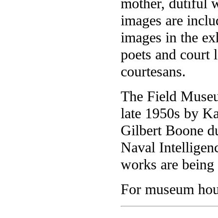
mother, dutiful 
images are inclu
images in the ex
poets and court l
courtesans.
The Field Museu
late 1950s by K
Gilbert Boone du
Naval Intelligenc
works are being 
For museum hour