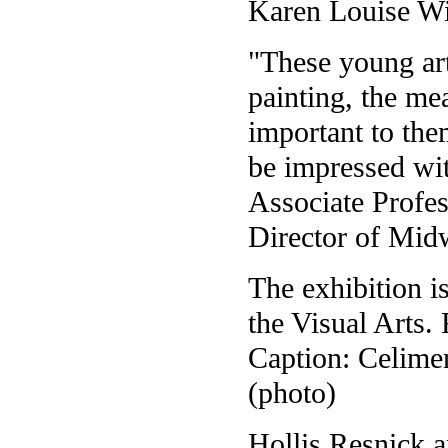
Karen Louise Wi
"These young ar
painting, the me
important to them
be impressed wit
Associate Profe
Director of Mid
The exhibition i
the Visual Arts.
Caption: Celimen
(photo)
Hollis Resnick a