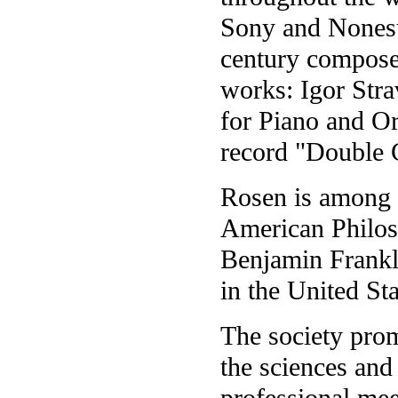
Sony and Nonesu
century composer
works: Igor Str
for Piano and Or
record "Double 
Rosen is among 4
American Philos
Benjamin Frankli
in the United Sta
The society pro
the sciences and
professional mee