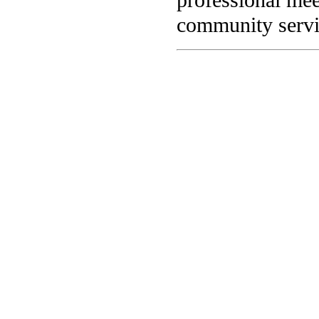
community servi