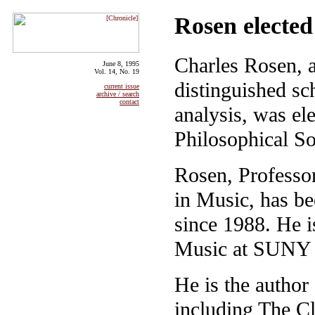
Rosen elected
Charles Rosen, a
June 8, 1995
Vol. 14, No. 19
distinguished sc
current issue
archive / search
contact
analysis, was e
Philosophical So
Rosen, Professo
in Music, has be
since 1988. He i
Music at SUNY 
He is the autho
including The Cl