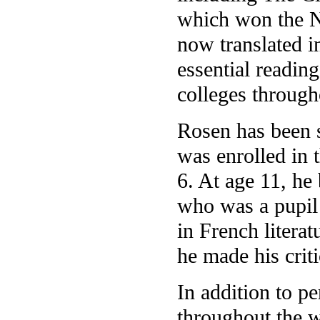
which won the N
now translated i
essential reading
colleges through
Rosen has been s
was enrolled in t
6. At age 11, he
who was a pupil 
in French litera
he made his crit
In addition to p
throughout the w