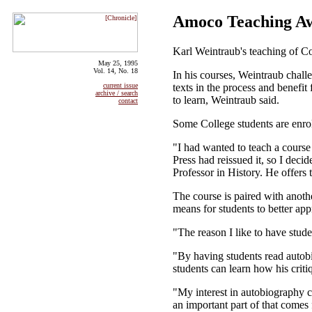
Amoco Teaching A
Karl Weintraub's teaching of Co
May 25, 1995
Vol. 14, No. 18
In his courses, Weintraub challe
texts in the process and benefit
current issue
archive / search
to learn, Weintraub said.
contact
Some College students are enro
"I had wanted to teach a course
Press had reissued it, so I dec
Professor in History. He offers 
The course is paired with anoth
means for students to better appr
"The reason I like to have stude
"By having students read autobi
students can learn how his critiq
"My interest in autobiography co
an important part of that come