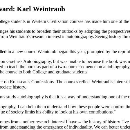
ward: Karl Weintraub
llege students in Western Civilization courses has made him one of the U
nges his students to broaden their outlooks by adopting the perspectives
 from Weintraub's research interest in autobiography. Seeing history thro
lled in a new course Weintraub began this year, prompted by the reprin
 on Goethe's Autobiography, but was unable to because the book was not
ided to teach the book as part of a two-course sequence on autobiograp
the course to both College and graduate students.
er on Rousseau's Confessions. The courses reflect Weintraub's interest 
eciate history.
nts study autobiography is that it is a way of understanding one of the ce
ography, I can help them understand how these people were confronting
ue of society limits his ability to look at his own contributions."
mes from another research interest I have -- the history of history. I've
s from understanding the emergence of individuality. We can better un