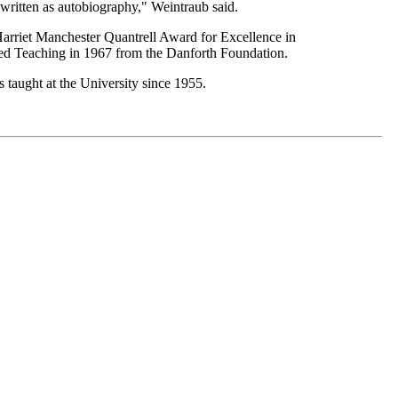
written as autobiography," Weintraub said.
arriet Manchester Quantrell Award for Excellence in
ed Teaching in 1967 from the Danforth Foundation.
 taught at the University since 1955.