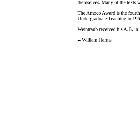
themselves. Many of the texts w
The Amoco Award is the fourth 
Undergraduate Teaching in 1960
Weintraub received his A.B. in 
-- William Harms