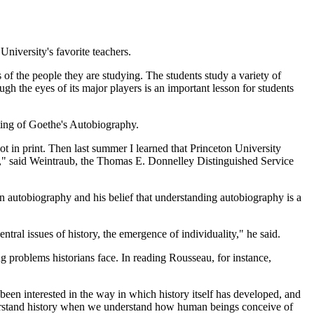
niversity's favorite teachers.
 of the people they are studying. The students study a variety of
ugh the eyes of its major players is an important lesson for students
ting of Goethe's Autobiography.
 in print. Then last summer I learned that Princeton University
hy," said Weintraub, the Thomas E. Donnelley Distinguished Service
in autobiography and his belief that understanding autobiography is a
ntral issues of history, the emergence of individuality," he said.
 problems historians face. In reading Rousseau, for instance,
 been interested in the way in which history itself has developed, and
derstand history when we understand how human beings conceive of