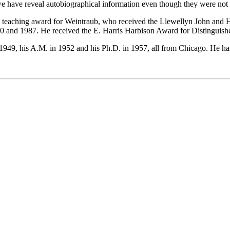
e have reveal autobiographical information even though they were not 
teaching award for Weintraub, who received the Llewellyn John and H
 and 1987. He received the E. Harris Harbison Award for Distinguish
1949, his A.M. in 1952 and his Ph.D. in 1957, all from Chicago. He has