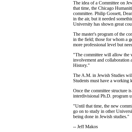
The idea of a Committee on Jewi
that time, the Chicago Humaniti
committee. Philip Gossett, Dea
in the air, but it needed somet
University has shown great cour
The master's program of the com
in the field; those for whom a 
more professional level but need
"The committee will allow the v
involvement and collaboration
History."
The A.M. in Jewish Studies will
Students must have a working kn
Once the committee structure is 
interdivisional Ph.D. program u
"Until that time, the new commit
go on to study in other Universi
being done in Jewish studies."
-- Jeff Makos