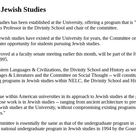
Jewish Studies
es has been established at the University, offering a program that is 
Professor in the Divinity School and chair of the committee.
wish studies have existed at the University for years, the Committee o
ter opportunity for students pursuing Jewish studies.
d at a faculty senate meeting earlier this month, will be part of the Hu
1995.
rn Languages & Civilizations, the Divinity School and History as well a
ages & Literatures and the Committee on Social Thought -- will constit
ng programs in Jewish studies within NELC, the Divinity School and Hi
 within American universities in its approach to Jewish studies at the 
e work is in Jewish studies -- ranging from ancient architecture to pres
ewish studies at the University, without compromising existing programs.
s."
mmittee is essentially the same as that of the undergraduate program in 
 national undergraduate program in Jewish studies in 1994 by the Go