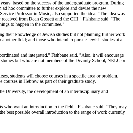
 years, based on the success of the undergraduate program. During
an ad hoc committee to further explore and devise the new
ervice Professor in Music, also supported the idea. "The idea was
 we received from Dean Gossett and the CHI," Fishbane said. "The
hings to happen in the committee."
ding their knowledge of Jewish studies but not planning further work
 another field; and those who intend to pursue Jewish studies at a
oordinated and integrated," Fishbane said. "Also, it will encourage
 studies but who are not members of the Divinity School, NELC or
ses, students will choose courses in a specific area or problem.
 courses in Hebrew as part of their graduate study.
the University, the development of an interdisciplinary and
ents who want an introduction to the field," Fishbane said. "They may
he best possible overall introduction to the range of work currently