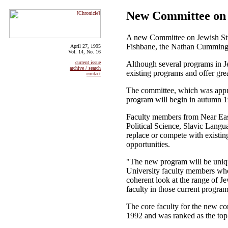
New Committee on 
A new Committee on Jewish Studi
Fishbane, the Nathan Cummings 
April 27, 1995
Vol. 14, No. 16
Although several programs in Je
current issue
archive / search
existing programs and offer grea
contact
The committee, which was approve
program will begin in autumn 
Faculty members from Near Easte
Political Science, Slavic Langu
replace or compete with existi
opportunities.
"The new program will be unique
University faculty members whos
coherent look at the range of J
faculty in those current program
The core faculty for the new co
1992 and was ranked as the top