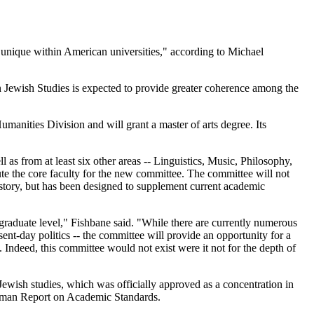
"unique within American universities," according to Michael
n Jewish Studies is expected to provide greater coherence among the
manities Division and will grant a master of arts degree. Its
s from at least six other areas -- Linguistics, Music, Philosophy,
ute the core faculty for the new committee. The committee will not
story, but has been designed to supplement current academic
graduate level," Fishbane said. "While there are currently numerous
ent-day politics -- the committee will provide an opportunity for a
 Indeed, this committee would not exist were it not for the depth of
Jewish studies, which was officially approved as a concentration in
urman Report on Academic Standards.