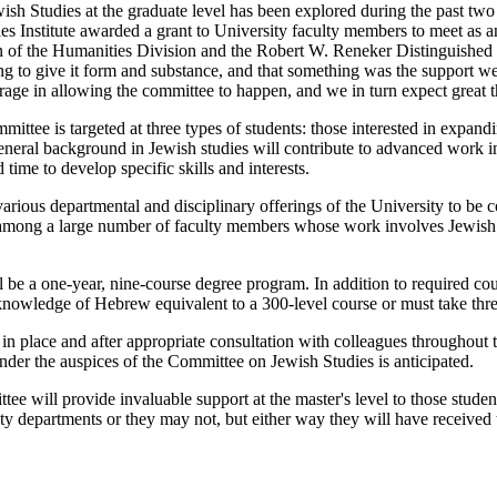
sh Studies at the graduate level has been explored during the past two
es Institute awarded a grant to University faculty members to meet as 
n of the Humanities Division and the Robert W. Reneker Distinguished S
hing to give it form and substance, and that something was the support
age in allowing the committee to happen, and we in turn expect great t
mittee is targeted at three types of students: those interested in expan
general background in Jewish studies will contribute to advanced work in
 time to develop specific skills and interests.
arious departmental and disciplinary offerings of the University to be c
 among a large number of faculty members whose work involves Jewish
 be a one-year, nine-course degree program. In addition to required cour
owledge of Hebrew equivalent to a 300-level course or must take three
in place and after appropriate consultation with colleagues throughout 
nder the auspices of the Committee on Jewish Studies is anticipated.
tee will provide invaluable support at the master's level to those stud
ty departments or they may not, but either way they will have received t