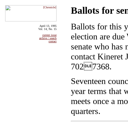
Ballots for se
Ballots for this 
April 13, 1995
Vol. 14, No. 15
election are du
current issue
archive / search
contact
senate who has n
contact Kineret J
7027368.
Seventeen counci
year terms that 
meets once a mo
quarters.