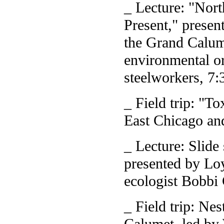
_ Lecture: "Nor
Present," presen
the Grand Calum
environmental or
steelworkers, 7:
_ Field trip: "T
East Chicago an
_ Lecture: Slide
presented by Lo
ecologist Bobbi 
_ Field trip: Ne
Calumet, led by