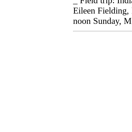
_ Field trip: In
Eileen Fielding,
noon Sunday, M