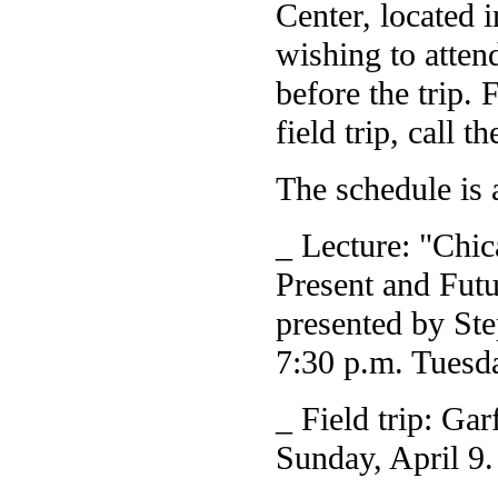
Center, located 
wishing to atten
before the trip. 
field trip, call
The schedule is 
_ Lecture: "Chi
Present and Futu
presented by Ste
7:30 p.m. Tuesda
_ Field trip: Ga
Sunday, April 9.