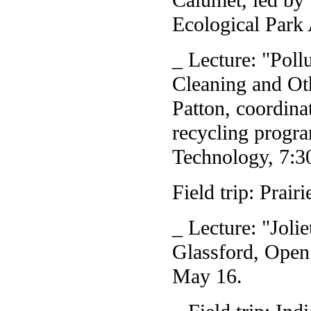
Ecological Park 
_ Lecture: "Poll
Cleaning and Oth
Patton, coordina
recycling progr
Technology, 7:3
Field trip: Prai
_ Lecture: "Jolie
Glassford, Open
May 16.