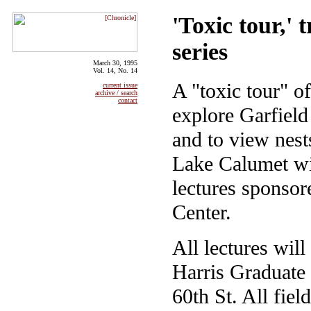
'Toxic tour,' 
series
March 30, 1995
Vol. 14, No. 14
A "toxic tour" of
current issue
archive / search
contact
explore Garfiel
and to view nest
Lake Calumet wil
lectures sponsor
Center.
All lectures will
Harris Graduate 
60th St. All fiel