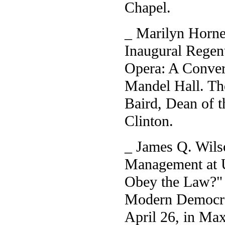
Chapel.
_ Marilyn Horne,
Inaugural Regen
Opera: A Convers
Mandel Hall. Th
Baird, Dean of 
Clinton.
_ James Q. Wilso
Management at 
Obey the Law?" a
Modern Democrac
April 26, in Ma