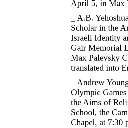
April 5, in Max
_ A.B. Yehoshua,
Scholar in the A
Israeli Identity 
Gair Memorial Le
Max Palevsky Ci
translated into 
_ Andrew Young,
Olympic Games a
the Aims of Reli
School, the Cam
Chapel, at 7:30 