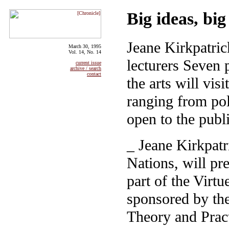
Big ideas, bi
Jeane Kirkpatri
March 30, 1995
Vol. 14, No. 14
lecturers Seven 
current issue
archive / search
contact
the arts will vis
ranging from poli
open to the publ
_ Jeane Kirkpatr
Nations, will pr
part of the Virt
sponsored by the
Theory and Prac