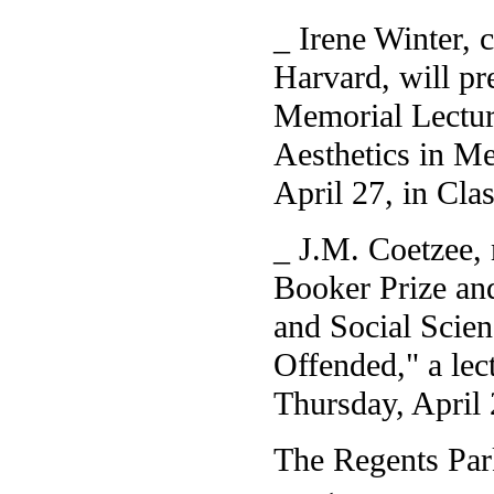
_ Irene Winter, c
Harvard, will pr
Memorial Lecture
Aesthetics in Me
April 27, in Clas
_ J.M. Coetzee, 
Booker Prize and
and Social Scien
Offended," a lec
Thursday, April
The Regents Park