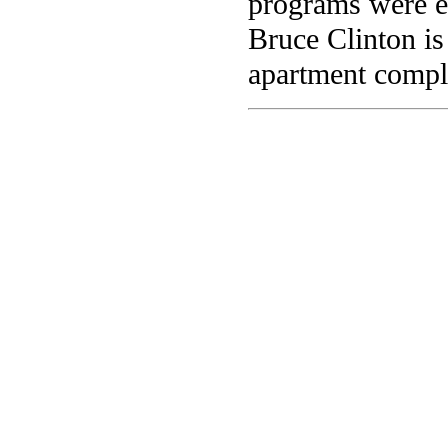
programs were e
Bruce Clinton is
apartment compl