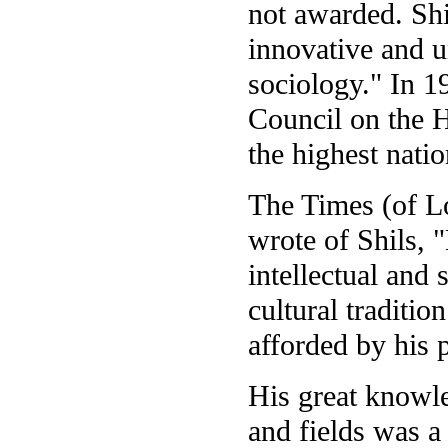
not awarded. Shi
innovative and u
sociology." In 1
Council on the H
the highest nati
The Times (of L
wrote of Shils, "
intellectual and 
cultural traditio
afforded by his 
His great knowle
and fields was a