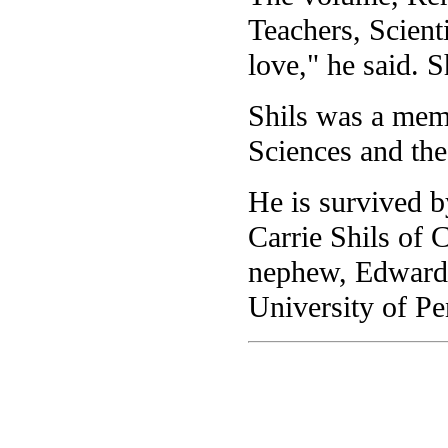
Teachers, Scienti
love," he said. S
Shils was a mem
Sciences and the
He is survived 
Carrie Shils of 
nephew, Edward B
University of Pe