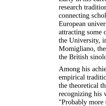
research traditi
connecting scho
European univers
attracting some 
the University, i
Momigliano, th
the British sin
Among his achie
empirical tradit
the theoretical t
recognizing his 
"Probably more t