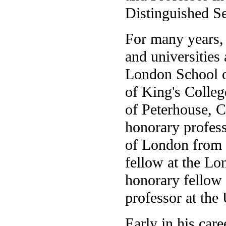
Distinguished Se
For many years, 
and universities
London School o
of King's Colleg
of Peterhouse, 
honorary profess
of London from 
fellow at the L
honorary fellow 
professor at the
Early in his car