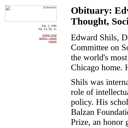
Obituary: Ed
Thought, Soc
Feb. 2, 1995
Vol. 14, No. 11
Edward Shils, Di
current issue
archive / search
contact
Committee on So
the world's most 
Chicago home. 
Shils was intern
role of intellect
policy. His scho
Balzan Foundatio
Prize, an honor 