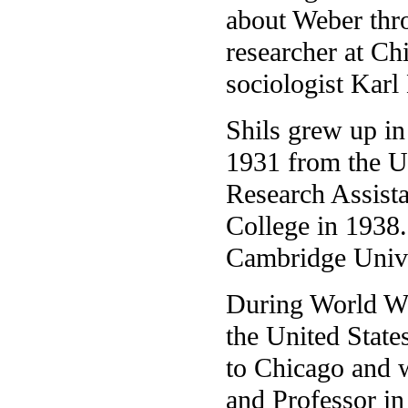
about Weber thr
researcher at Ch
sociologist Kar
Shils grew up in
1931 from the U
Research Assista
College in 1938
Cambridge Unive
During World Wa
the United State
to Chicago and 
and Professor i