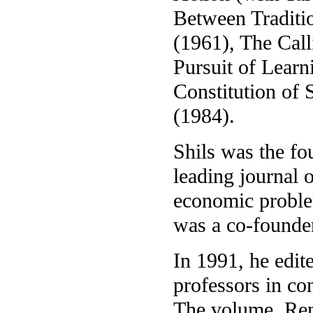
Between Traditi
(1961), The Call
Pursuit of Learn
Constitution of
(1984).
Shils was the fo
leading journal o
economic proble
was a co-founder
In 1991, he edit
professors in co
The volume, Rem