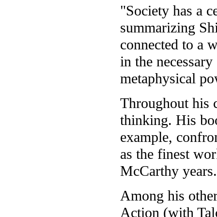
"Society has a c
summarizing Shil
connected to a w
in the necessary 
metaphysical po
Throughout his c
thinking. His bo
example, confro
as the finest wo
McCarthy years.
Among his other
Action (with Tal