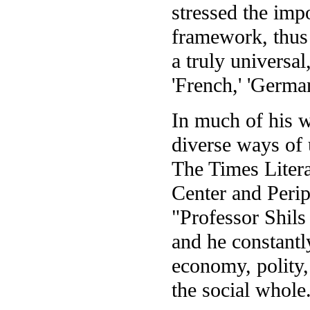
stressed the imp
framework, thus
a truly universal
'French,' 'Germa
In much of his 
diverse ways of 
The Times Liter
Center and Peri
"Professor Shils 
and he constantly
economy, polity,
the social whole