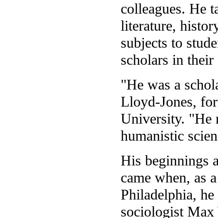
colleagues. He t
literature, hist
subjects to stud
scholars in their
"He was a schola
Lloyd-Jones, fo
University. "He 
humanistic scien
His beginnings a
came when, as a 
Philadelphia, h
sociologist Max 