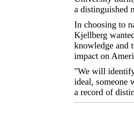
a distinguished 
In choosing to n
Kjellberg wante
knowledge and t
impact on Ameri
"We will identif
ideal, someone w
a record of disti