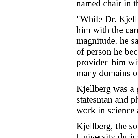
named chair in t
"While Dr. Kjell
him with the car
magnitude, he sa
of person he bec
provided him wit
many domains o
Kjellberg was a 
statesman and ph
work in science 
Kjellberg, the so
University duri