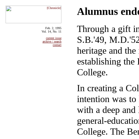
Alumnus endo
Through a gift i
Feb. 2, 1995
Vol. 14, No. 11
S.B.'49, M.D.'52
current issue
archive / search
contact
heritage and the
establishing the
College.
In creating a Col
intention was to
with a deep and 
general-educatio
College. The Ben