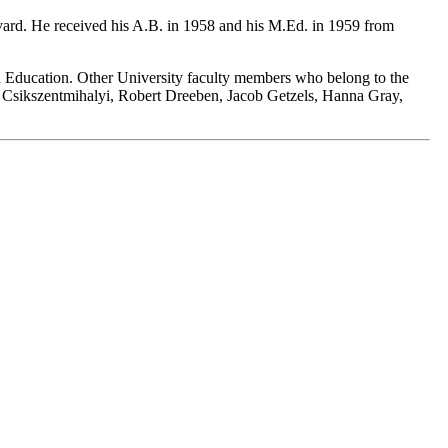
rvard. He received his A.B. in 1958 and his M.Ed. in 1959 from
 in Education. Other University faculty members who belong to the
Csikszentmihalyi, Robert Dreeben, Jacob Getzels, Hanna Gray,