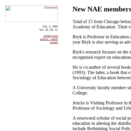
New NAE members i
Total of 15 from Chicago belo
Academy of Education. Their el
Feb. 2, 1995
Vol. 14, No. 11
Bryk is Professor in Education 
current issue
archive / search
year Bryk is also serving as ad
contact
Bryk's research focuses on the 
recognized expert on educational
He is co-author of several boo
(1993). The latter, a book that
Sociology of Education betwee
A University faculty member si
College.
Jencks is Visiting Professor in
Professor of Sociology and Urb
A renowned scholar of social po
education in altering the distr
include Rethinking Social Poli