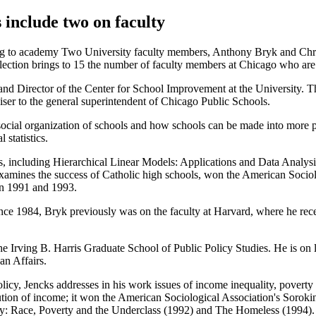
nclude two on faculty
ng to academy Two University faculty members, Anthony Bryk and Chr
ection brings to 15 the number of faculty members at Chicago who ar
and Director of the Center for School Improvement at the University. Th
viser to the general superintendent of Chicago Public Schools.
social organization of schools and how schools can be made into more p
 statistics.
ks, including Hierarchical Linear Models: Applications and Data Ana
 examines the success of Catholic high schools, won the American Sociol
n 1991 and 1993.
nce 1984, Bryk previously was on the faculty at Harvard, where he rec
 the Irving B. Harris Graduate School of Public Policy Studies. He is 
an Affairs.
licy, Jencks addresses in his work issues of income inequality, poverty 
ibution of income; it won the American Sociological Association's Sorok
cy: Race, Poverty and the Underclass (1992) and The Homeless (1994).