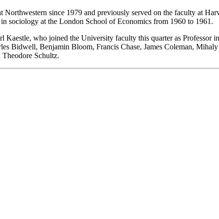
at Northwestern since 1979 and previously served on the faculty at Ha
 in sociology at the London School of Economics from 1960 to 1961.
l Kaestle, who joined the University faculty this quarter as Professor
les Bidwell, Benjamin Bloom, Francis Chase, James Coleman, Mihaly 
d Theodore Schultz.