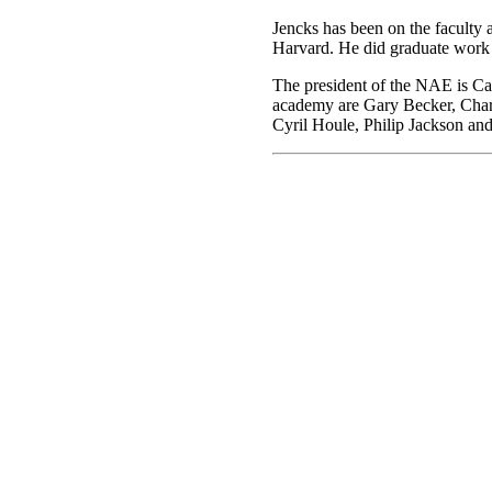
Jencks has been on the faculty 
Harvard. He did graduate work
The president of the NAE is Car
academy are Gary Becker, Char
Cyril Houle, Philip Jackson an