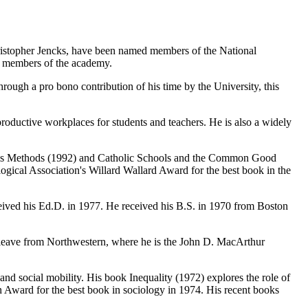
istopher Jencks, have been named members of the National
e members of the academy.
rough a pro bono contribution of his time by the University, this
roductive workplaces for students and teachers. He is also a widely
lysis Methods (1992) and Catholic Schools and the Common Good
ogical Association's Willard Wallard Award for the best book in the
eived his Ed.D. in 1977. He received his B.S. in 1970 from Boston
on leave from Northwestern, where he is the John D. MacArthur
and social mobility. His book Inequality (1972) explores the role of
in Award for the best book in sociology in 1974. His recent books