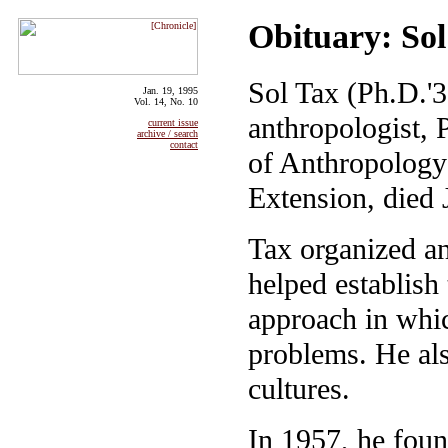
Obituary: So
Sol Tax (Ph.D.'3
Jan. 19, 1995
Vol. 14, No. 10
anthropologist,
current issue
archive / search
contact
of Anthropology
Extension, died 
Tax organized an
helped establish 
approach in whic
problems. He als
cultures.
In 1957, he fou