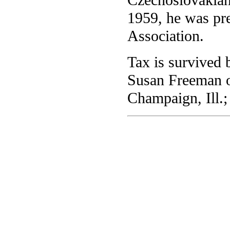
1959, he was pr
Association.
Tax is survived 
Susan Freeman o
Champaign, Ill.;