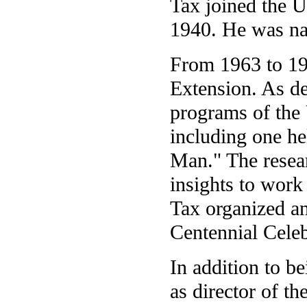
Tax joined the U
1940. He was na
From 1963 to 19
Extension. As d
programs of the 
including one he
Man." The resea
insights to work
Tax organized a
Centennial Celeb
In addition to b
as director of th