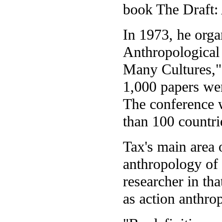
book The Draft:
In 1973, he orga
Anthropological
Many Cultures,"
1,000 papers wer
The conference 
than 100 countri
Tax's main area o
anthropology of
researcher in th
as action anthro