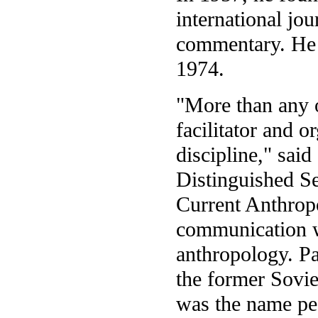
international jou
commentary. He 
1974.
"More than any o
facilitator and o
discipline," said
Distinguished S
Current Anthrop
communication w
anthropology. Pa
the former Sovie
was the name pe