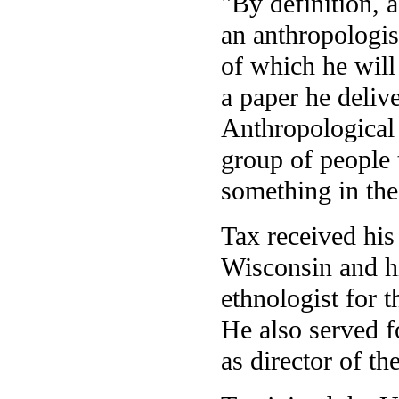
"By definition, 
an anthropologis
of which he will 
a paper he deliv
Anthropological 
group of people 
something in the
Tax received his
Wisconsin and h
ethnologist for 
He also served f
as director of t