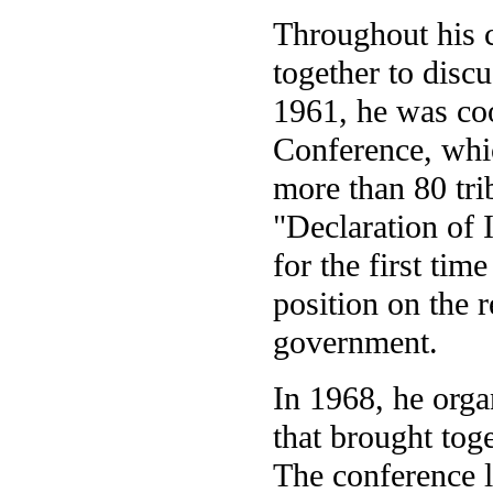
Throughout his c
together to discu
1961, he was co
Conference, whi
more than 80 tri
"Declaration of 
for the first tim
position on the r
government.
In 1968, he orga
that brought toge
The conference le