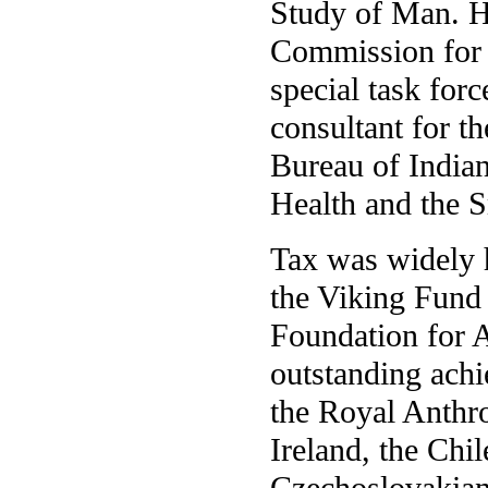
Study of Man. H
Commission for
special task for
consultant for t
Bureau of Indian
Health and the S
Tax was widely h
the Viking Fund
Foundation for A
outstanding ach
the Royal Anthro
Ireland, the Chi
Czechoslovakian