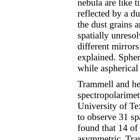
nebula are like t
reflected by a du
the dust grains a
spatially unresol
different mirror
explained. Spher
while aspherical
Trammell and he
spectropolarimet
University of T
to observe 31 sp
found that 14 of
asymmetric. Tra