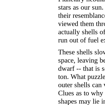
stars as our sun
their resemblanc
viewed them thro
actually shells o
run out of fuel 
These shells slo
space, leaving b
dwarf -- that is
ton. What puzzle
outer shells can
Clues as to why 
shapes may lie in