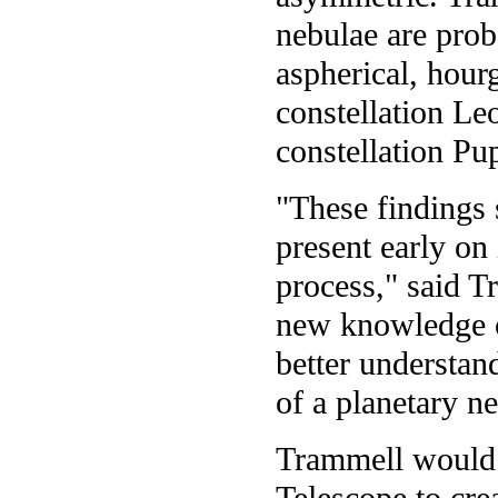
nebulae are prob
aspherical, hour
constellation L
constellation Pu
"These findings s
present early on
process," said T
new knowledge of
better understan
of a planetary n
Trammell would 
Telescope to cre