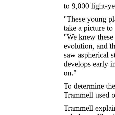
to 9,000 light-y
"These young pla
take a picture to
"We knew these s
evolution, and t
saw aspherical s
develops early in
on."
To determine the
Trammell used op
Trammell explain