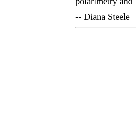
polarimetry and 
-- Diana Steele