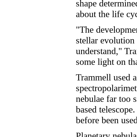
shape determined
about the life cy
"The development
stellar evolution
understand," Tr
some light on th
Trammell used a 
spectropolarimet
nebulae far too 
based telescope.
before been used
Planetary nebula