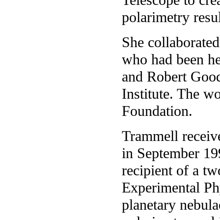
polarimetry resul
She collaborated
who had been her
and Robert Good
Institute. The w
Foundation.
Trammell receive
in September 19
recipient of a t
Experimental Phy
planetary nebulae