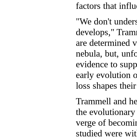
factors that infl
"We don't under
develops," Tramm
are determined v
nebula, but, unfo
evidence to supp
early evolution 
loss shapes their
Trammell and her
the evolutionary
verge of becomin
studied were wit