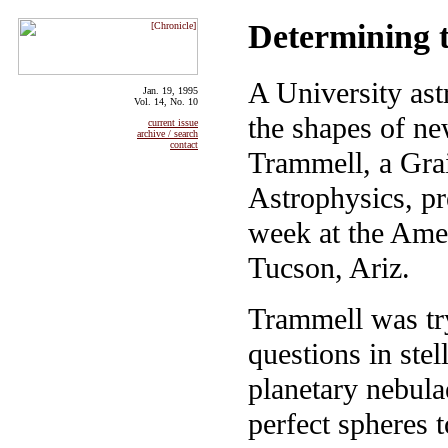
Determining t
A University ast
Jan. 19, 1995
Vol. 14, No. 10
the shapes of ne
current issue
archive / search
contact
Trammell, a Gra
Astrophysics, pre
week at the Ame
Tucson, Ariz.
Trammell was tr
questions in stel
planetary nebula
perfect spheres 