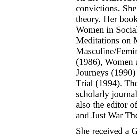
convictions. She
theory. Her boo
Women in Social
Meditations on 
Masculine/Femin
(1986), Women a
Journeys (1990)
Trial (1994). Th
scholarly journal
also the editor 
and Just War Th
She received a 