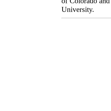
of Colorado and
University.