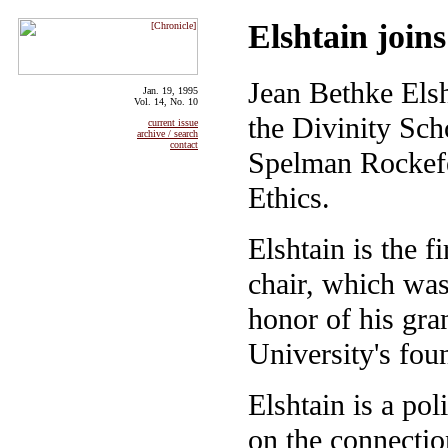
Elshtain joins
Jean Bethke Elsh
Jan. 19, 1995
Vol. 14, No. 10
the Divinity Scho
current issue
archive / search
contact
Spelman Rockefel
Ethics.
Elshtain is the 
chair, which wa
honor of his gra
University's fou
Elshtain is a po
on the connectio