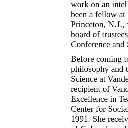
work on an intel
been a fellow at
Princeton, N.J.,
board of trustees
Conference and S
Before coming to
philosophy and t
Science at Vande
recipient of Van
Excellence in Te
Center for Socia
1991. She receiv