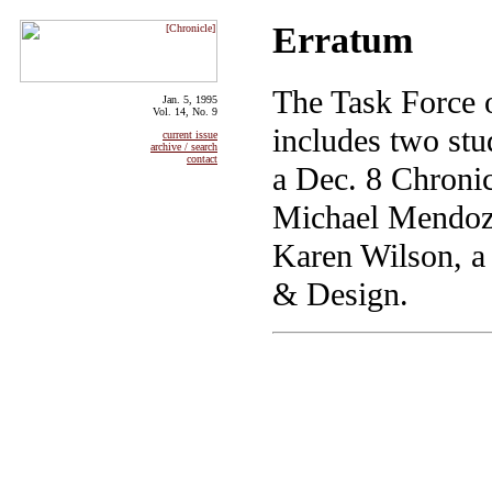
Erratum
The Task Force o
Jan. 5, 1995
Vol. 14, No. 9
includes two st
current issue
archive / search
contact
a Dec. 8 Chronicl
Michael Mendoza,
Karen Wilson, a 
& Design.