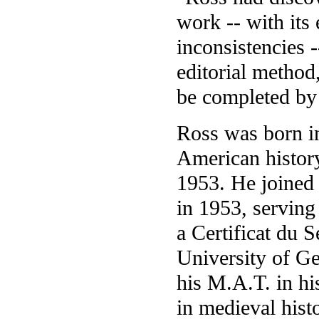
work -- with its 
inconsistencies -
editorial method,
be completed by
Ross was born i
American history
1953. He joined
in 1953, serving
a Certificat du 
University of Ge
his M.A.T. in hi
in medieval hist