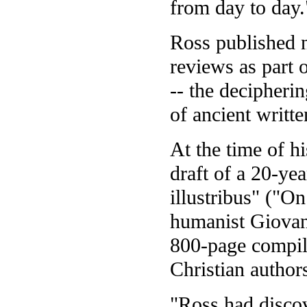
from day to day.
Ross published n
reviews as part 
-- the decipherin
of ancient writt
At the time of h
draft of a 20-yea
illustribus" ("O
humanist Giovan
800-page compila
Christian author
"Ross had disco