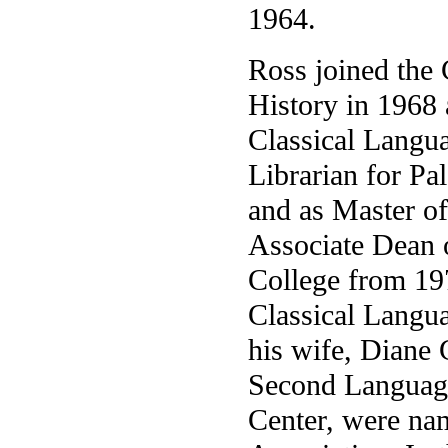
1964.
Ross joined the 
History in 1968
Classical Langua
Librarian for Pa
and as Master of
Associate Dean 
College from 19
Classical Langua
his wife, Diane 
Second Language
Center, were na