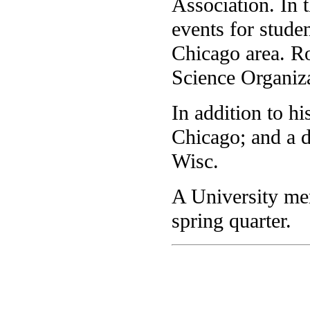
Association. In t
events for stude
Chicago area. Ro
Science Organiz
In addition to hi
Chicago; and a d
Wisc.
A University mem
spring quarter.