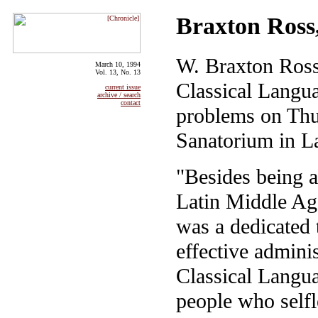
Braxton Ross,
W. Braxton Ross
March 10, 1994
Vol. 13, No. 13
Classical Langua
current issue
archive / search
contact
problems on Thur
Sanatorium in La
"Besides being a
Latin Middle Age
was a dedicated 
effective adminis
Classical Langua
people who selfl