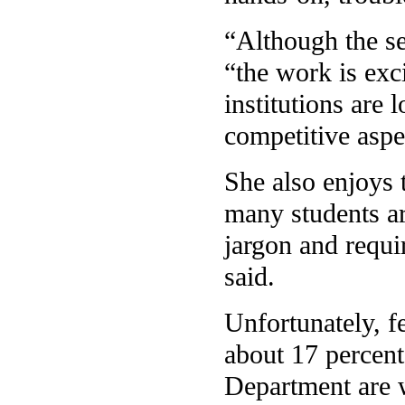
“Although the se
“the work is exci
institutions are 
competitive aspe
She also enjoys t
many students ar
jargon and requir
said.
Unfortunately, f
about 17 percent
Department are 