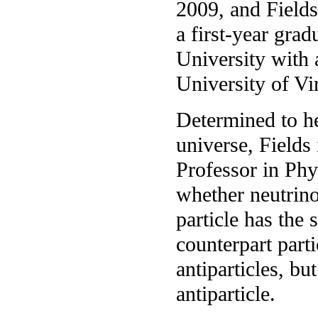
2009, and Fields 
a first-year gra
University with
University of Vir
Determined to he
universe, Fields
Professor in Phy
whether neutrino
particle has the
counterpart parti
antiparticles, bu
antiparticle.