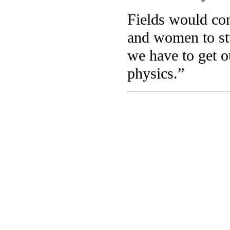
Fields would con
and women to stu
we have to get o
physics.”