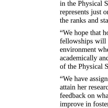
in the Physical 
represents just 
the ranks and st
“We hope that h
fellowships will
environment wher
academically and
of the Physical 
“We have assigne
attain her resea
feedback on wha
improve in fost