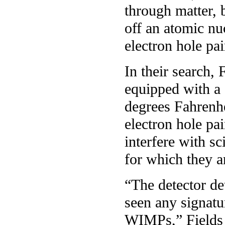
through matter, b
off an atomic nu
electron hole pa
In their search, 
equipped with a
degrees Fahrenhe
electron hole pai
interfere with sc
for which they a
“The detector de
seen any signat
WIMPs,” Fields s