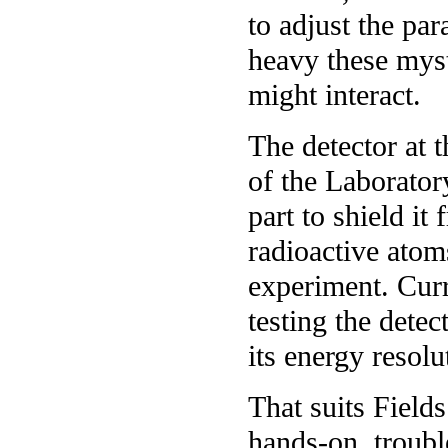
to adjust the pa
heavy these myst
might interact.
The detector at 
of the Laborator
part to shield it
radioactive atoms
experiment. Curr
testing the detec
its energy resolu
That suits Fields
hands-on, troubl