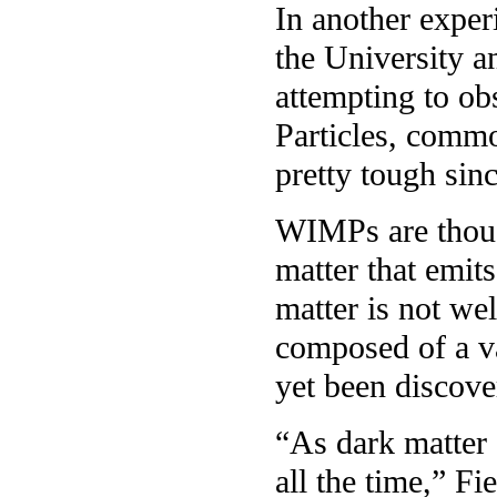
In another exper
the University an
attempting to ob
Particles, comm
pretty tough sin
WIMPs are though
matter that emits
matter is not wel
composed of a va
yet been discove
“As dark matter
all the time,” F