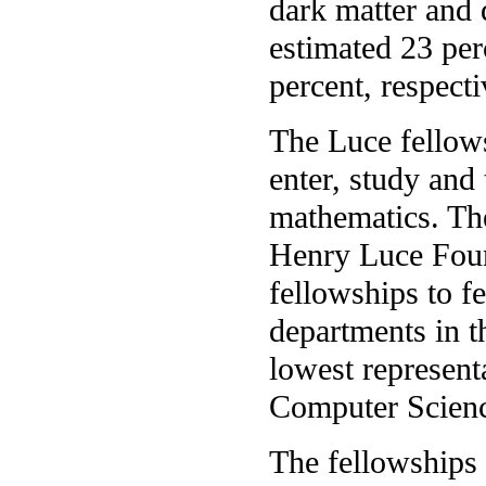
dark matter and
estimated 23 per
percent, respecti
The Luce fellow
enter, study and
mathematics. Th
Henry Luce Found
fellowships to f
departments in t
lowest represen
Computer Scienc
The fellowships 