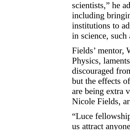
scientists,” he 
including bring
institutions to a
in science, such
Fields’ mentor,
Physics, laments
discouraged from
but the effects o
are being extra v
Nicole Fields, ar
“Luce fellowships
us attract anyon