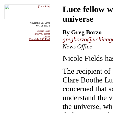
Luce fellow 
universe
November 20, 2008
Vol. 28 No. 5
By Greg Borzo
current issue
archive / search
contact
gregborzo@uchicag
Chronicle RSS Feed
News Office
Nicole Fields ha
The recipient of
Clare Boothe Luc
concerned that sc
understand the v
the universe, w