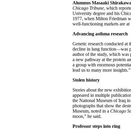
Alumnus Masaaki Shirakawa 
Chicago Tribune
, which report
University degree and his Chic
1977, when Milton Friedman was 
well-functioning markets are at 
Advancing asthma research
Genetic research conducted at t
decline in lung function—was p
author of the study, which was 
a new pathway at the protein and
a group with enormous potentia
lead us to many more insights.” 
Stolen history
Stories about the new exhibitio
appeared in multiple publicati
the National Museum of Iraq in 
photographs that show the destru
Museum, noted in a
Chicago S
moon,” he said.
Professor steps into ring