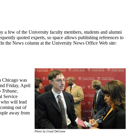
y a few of the University faculty members, students and alumni
uently quoted experts, so space allows publishing references to
he In the News column at the University News Office Web site:
in Chicago was
nd Friday, April
 Tribune
,
l Service
, who will lead
 coming out of
people away from
Photo by Lloyd DeGrane