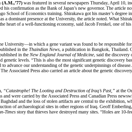
(A.M.,’77)
was featured in several newspapers Thursday, April 10, in
ed his confirmation as the Bank of Japan’s new governor. The article n
ago School of Economics training. Shirakawa got his master’s degree i
a dominant presence at the University, the article noted. What Shiraka
the heart of a well-functioning economy, said Jacob Frenkel, one of his 
he University—in which a gene variant was found to be responsible for 
ublished in the
Thaindian News
, a publication in Bangkok, Thailand. 
published in the
New England Journal of Medicine
, said the discovery 
 genetic levels. “This is also the most significant genetic discovery bas
l to advance our understanding of the genetic underpinnings of disease
The Associated Press also carried an article about the genetic discovery
n,
“Catastrophe! The Looting and Destruction of Iraq’s Past,”
at the Or
ons and were carried by the Associated Press and Canadian Press newswi
Baghdad and the loss of stolen artifacts are central to the exhibition,
ction of archaeological sites in other regions of Iraq. Geoff Emberling, 
un-Times
story that thieves have destroyed many sites. “Holes are 10-feet