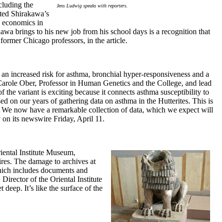
cluding the
Jens Ludwig speaks with reporters.
oted Shirakawa’s
n economics in
wa brings to his new job from his school days is a recognition that
former Chicago professors, in the article.
an increased risk for asthma, bronchial hyper-responsiveness and a
Carole Ober, Professor in Human Genetics and the College, and lead
of the variant is exciting because it connects asthma susceptibility to
ed on our years of gathering data on asthma in the Hutterites. This is
. We now have a remarkable collection of data, which we expect will
 on its newswire Friday, April 11.
iental Institute Museum,
res. The damage to archives at
 which includes documents and
Director of the Oriental Institute
 deep. It’s like the surface of the