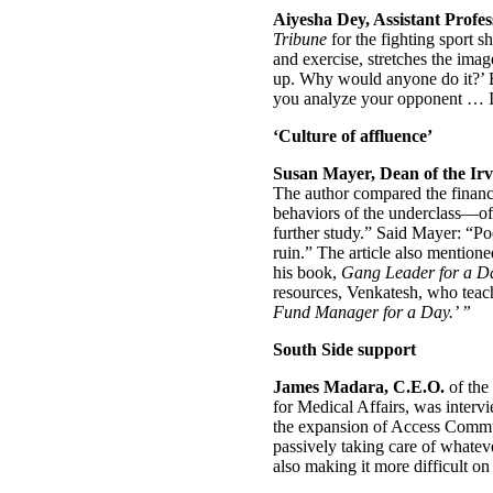
Aiyesha Dey, Assistant Profe
Tribune
for the fighting sport s
and exercise, stretches the imag
up. Why would anyone do it?’ Bu
you analyze your opponent … I’v
‘Culture of affluence’
Susan Mayer, Dean of the Irvi
The author compared the financi
behaviors of the underclass—ofte
further study.” Said Mayer: “Po
ruin.” The article also mention
his book,
Gang Leader for a D
resources, Venkatesh, who teac
Fund Manager for a Day.’ ”
South Side support
James Madara, C.E.O.
of the
for Medical Affairs, was inter
the expansion of Access Communi
passively taking care of whate
also making it more difficult on