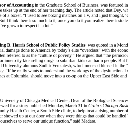
ssor of Accounting
in the Graduate School of Business, was featured i
he takes up at the end of her teaching day. The article noted that Dey, 
e of a boxer. “I used to see boxing matches on TV, and I just thought, ‘
t I think there’s so much to it, once you do it you realize there’s str
e grown to respect it a lot.”
ng B. Harris School of Public Policy Studies
, was quoted in a Mond
al damage done to America by today’s elite “overclass” with the econom
n referred to as the “culture of poverty.” He argued that “the perniciou
or inner-city kids selling drugs to suburban kids can harm people. But 
ed University alumnus Sudhir Venkatesh, who immersed himself in the “c
ay
. “If he really wants to understand the workings of the dysfunctional 
hes at Columbia, should move into a co-op on the Upper East Side and g
 University of Chicago Medical Center, Dean of the Biological Sciences
viewed for a story published Monday, March 31 in
Crain’s Chicago Busi
ty Health Center, a South Side clinic, to help treat a rising number of 
ver showed up at our door when they were things that could be handled
 ourselves to serve our unique function,” said Madara.