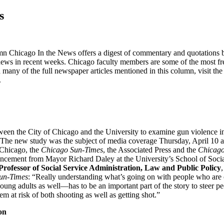
s
n Chicago In the News offers a digest of commentary and quotations b
ews in recent weeks. Chicago faculty members are some of the most freq
 many of the full newspaper articles mentioned in this column, visit t
.
ween the City of Chicago and the University to examine gun violence 
The new study was the subject of media coverage Thursday, April 10 a
hicago, the
Chicago Sun-Times
, the Associated Press and the
Chicago
uncement from Mayor Richard Daley at the University’s School of Socia
rofessor of Social Service Administration, Law and Public Policy
un-Times
: “Really understanding what’s going on with people who are
oung adults as well—has to be an important part of the story to steer 
them at risk of both shooting as well as getting shot.”
on