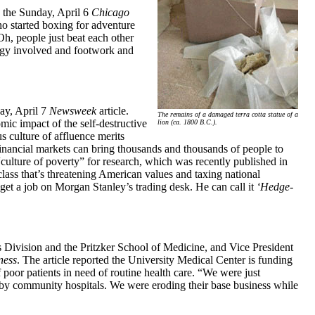
n the Sunday, April 6
Chicago
who started boxing for adventure
Oh, people just beat each other
ategy involved and footwork and
ay, April 7
Newsweek
article.
The remains of a damaged terra cotta statue of a
ic impact of the self-destructive
lion (ca. 1800 B.C.).
s culture of affluence merits
financial markets can bring thousands and thousands of people to
ulture of poverty” for research, which was recently published in
class that’s threatening American values and taxing national
et a job on Morgan Stanley’s trading desk. He can call it
‘Hedge-
 Division and the Pritzker School of Medicine, and Vice President
ness
. The article reported the University Medical Center is funding
poor patients in need of routine health care. “We were just
 by community hospitals. We were eroding their base business while