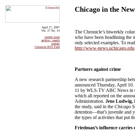
Chicago in the New
April 17, 2007
Vol. 27 No. 14
The Chronicle’s biweekly colum
who have been headlining the n
current issue
archive / search
only selected examples. To read
contact
Chronicle RSS Feed
http://www-news.uchicago.edu
Partners against crime
A new research partnership bet
announced Thursday, April 10. 
11 by WLS-TV ABC News in C
which all reported on the anno
Administration.
Jens Ludwig, P
the study, said in the
Chicago S
detention—that’s juvenile and y
the types of activities that put 
Friedman’s influence carries 