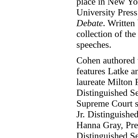
place in New Yor
University Pres
Debate
. Written
collection of th
speeches.
Cohen authored 
features Latke 
laureate Milton
Distinguished S
Supreme Court s
Jr. Distinguishe
Hanna Gray, Pre
Distinguished Se