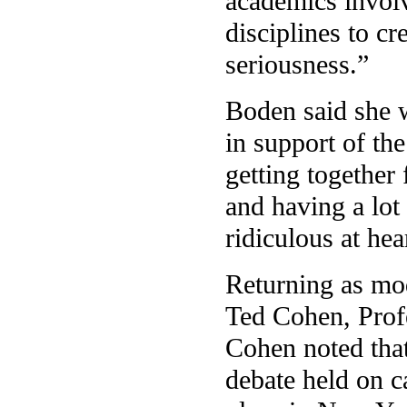
academics involv
disciplines to cr
seriousness.”
Boden said she w
in support of th
getting together 
and having a lot 
ridiculous at hea
Returning as mo
Ted Cohen, Profe
Cohen noted that
debate held on c