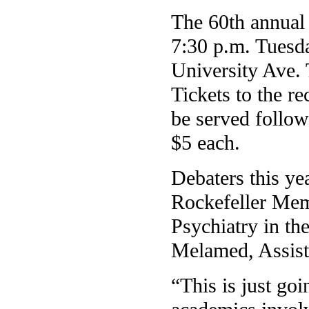
The 60th annual
7:30 p.m. Tuesd
University Ave. 
Tickets to the r
be served followi
$5 each.
Debaters this ye
Rockefeller Memo
Psychiatry in th
Melamed, Assist
“This is just go