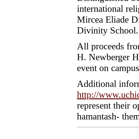
international re
Mircea Eliade Di
Divinity School.
All proceeds fr
H. Newberger Hi
event on campus
Additional inform
http://www.uchic
represent their o
hamantash- theme