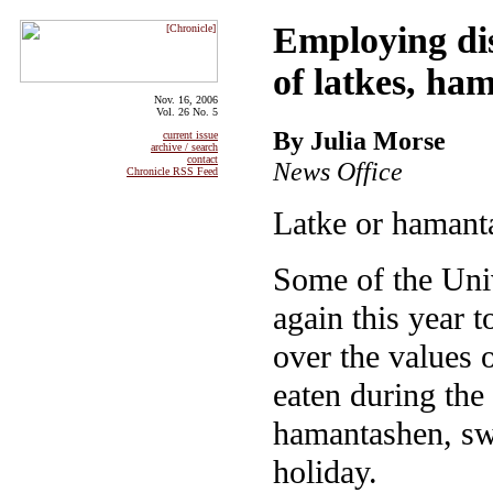
Employing dis
of latkes, ha
Nov. 16, 2006
Vol. 26 No. 5
By Julia Morse
current issue
archive / search
contact
News Office
Chronicle RSS Feed
Latke or hamant
Some of the Univ
again this year 
over the values o
eaten during the
hamantashen, sw
holiday.