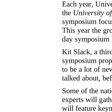
Each year, Unive
the
University 
symposium focusi
This year the gr
day symposium F
Kit Slack, a thir
symposium propos
to be a lot of n
talked about, bef
Some of the nat
experts will gat
will feature key