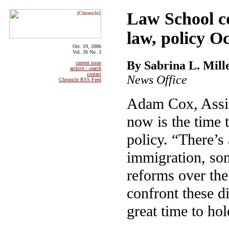
Law School co
law, policy Oc
Oct. 19, 2006
Vol. 26 No. 3
By Sabrina L. Mill
current issue
archive / search
contact
News Office
Chronicle RSS Feed
Adam Cox, Assis
now is the time 
policy. “There’s 
immigration, so
reforms over the
confront these di
great time to ho