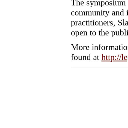
The symposium i
community and i
practitioners, S
open to the publi
More information
found at
http://