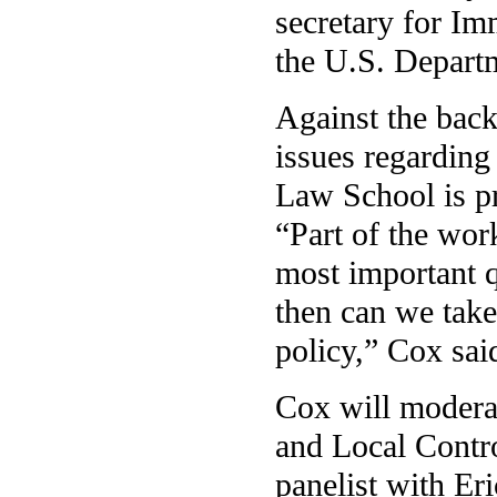
secretary for I
the U.S. Depart
Against the bac
issues regarding 
Law School is pr
“Part of the wor
most important q
then can we take
policy,” Cox sai
Cox will moderat
and Local Contro
panelist with Er