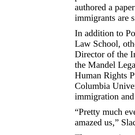
authored a paper
immigrants are s
In addition to P
Law School, othe
Director of the 
the Mandel Legal
Human Rights Pr
Columbia Univers
immigration and 
“Pretty much eve
amazed us,” Slac