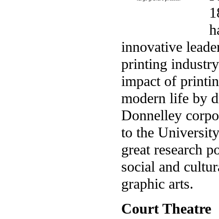
1
h
innovative leade
printing industr
impact of printi
modern life by d
Donnelley corpor
to the Universit
great research p
social and cultur
graphic arts.
Court Theatre