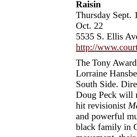
Raisin
Thursday Sept. 
Oct. 22
5535 S. Ellis A
http://www.court
The Tony Award-
Lorraine Hansbe
South Side. Dir
Doug Peck will re
hit revisionist
Ma
and powerful mus
black family in C