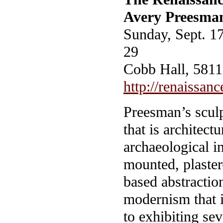
Avery Preesma
Sunday, Sept. 1
29
Cobb Hall, 5811 
http://renaissanc
Preesman’s sculp
that is architect
archaeological in
mounted, plaster
based abstraction
modernism that i
to exhibiting sev