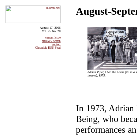
August-Septe
August 17, 2006
Vol. 25 No. 20
current issue
archive / search
contact
Chronicle RSS Feed
Adrian Piper,
I Am the Locus
(#2 in a s
images), 1975.
In 1973, Adrian 
Being, who becam
performances an