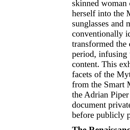
skinned woman o
herself into the
sunglasses and 
conventionally i
transformed the 
period, infusing
content. This ex
facets of the My
from the Smart 
the Adrian Pipe
document privat
before publicly 
The Renaissanc