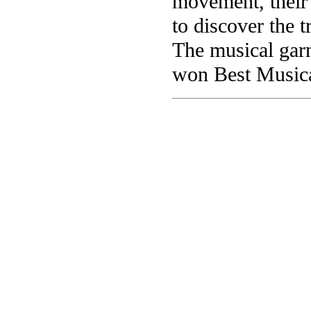
movement, their
to discover the 
The musical gar
won Best Musica