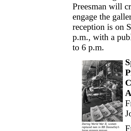
Preesman will cr
engage the galle
reception is on 
p.m., with a pub
to 6 p.m.
S
P
C
A
F
J
During World War II, women
F
replaced men in RR Donnelley’s
large gravure presses.