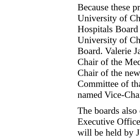
Because these pr
University of Ch
Hospitals Board
University of C
Board. Valerie J
Chair of the Med
Chair of the new
Committee of tha
named Vice-Chair
The boards also 
Executive Office
will be held by 