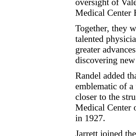
oversight of Vale
Medical Center 
Together, they w
talented physici
greater advances 
discovering new 
Randel added tha
emblematic of a 
closer to the st
Medical Center o
in 1927.
Jarrett joined th