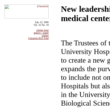
New leadershi
medical cente
July 13, 2006
Vol. 25 No. 19
current issue
archive / search
contact
Chronicle RSS Feed
The Trustees of 
University Hosp
to create a new 
expands the pur
to include not on
Hospitals but al
in the University
Biological Scien