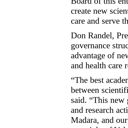
Board of this ent
create new scien
care and serve t
Don Randel, Pres
governance struc
advantage of new
and health care 
“The best academ
between scientif
said. “This new 
and research act
Madara, and our i