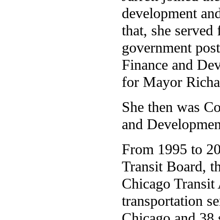
development an
that, she served 
government posts
Finance and Dev
for Mayor Richa
She then was Co
and Developmen
From 1995 to 200
Transit Board, t
Chicago Transit 
transportation se
Chicago and 38 s