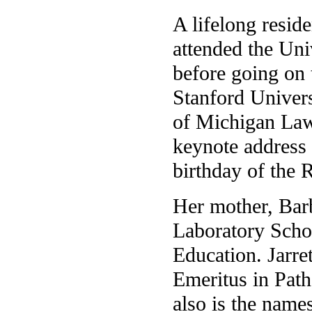
A lifelong reside
attended the Uni
before going on 
Stanford Univers
of Michigan Law
keynote address a
birthday of the 
Her mother, Bar
Laboratory Schoo
Education. Jarre
Emeritus in Pat
also is the name