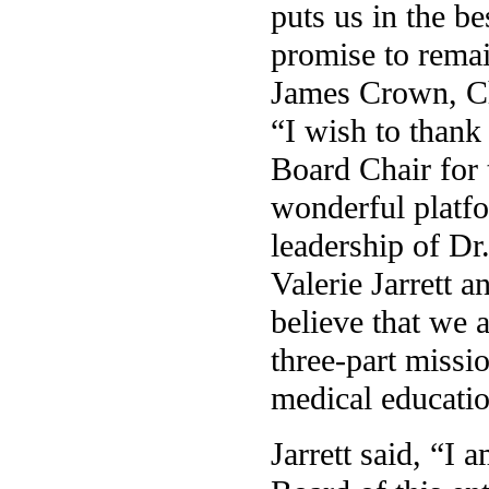
puts us in the be
promise to remai
James Crown, Cha
“I wish to thank 
Board Chair for 
wonderful platfo
leadership of Dr
Valerie Jarrett a
believe that we 
three-part missio
medical educatio
Jarrett said, “I 