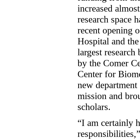
increased almost
research space h
recent opening o
Hospital and the
largest research
by the Comer Ce
Center for Biom
new department 
mission and brou
scholars.
“I am certainly 
responsibilities