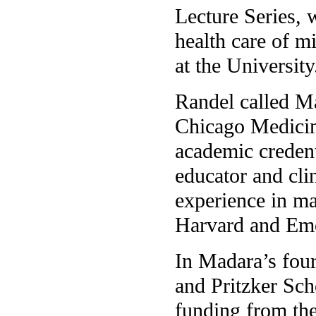
Lecture Series, 
health care of m
at the University
Randel called Ma
Chicago Medicine
academic credenti
educator and cli
experience in ma
Harvard and Emo
In Madara’s four
and Pritzker Sch
funding from the