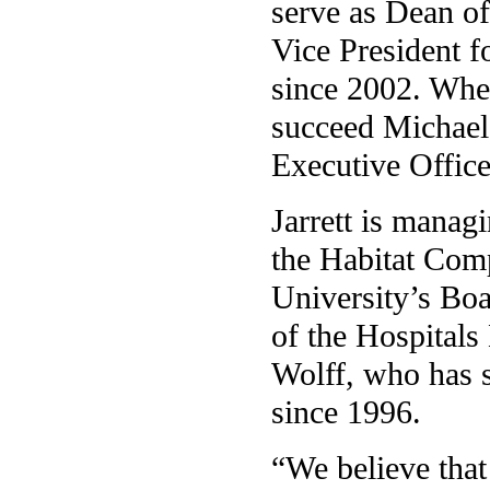
serve as Dean of
Vice President f
since 2002. When
succeed Michael 
Executive Office
Jarrett is manag
the Habitat Com
University’s Boa
of the Hospitals
Wolff, who has s
since 1996.
“We believe that