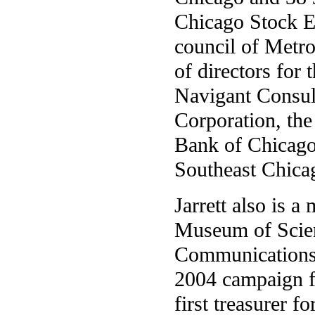
Chicago Stock Ex
council of Metro
of directors fo
Navigant Consult
Corporation, the
Bank of Chicago.
Southeast Chic
Jarrett also is a
Museum of Scien
Communications I
2004 campaign f
first treasurer 