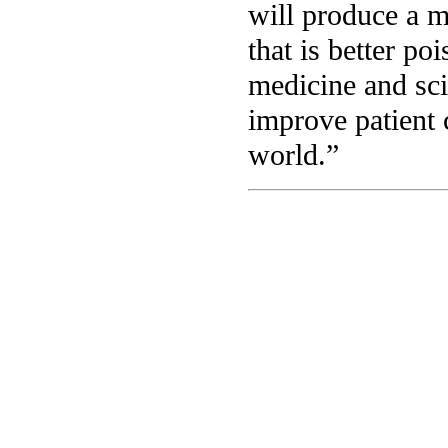
will produce a m
that is better po
medicine and sci
improve patient 
world.”