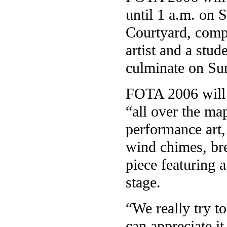
until 1 a.m. on 
Courtyard, comp
artist and a stud
culminate on Su
FOTA 2006 will f
“all over the ma
performance art
wind chimes, br
piece featuring 
stage.
“We really try t
can appreciate i