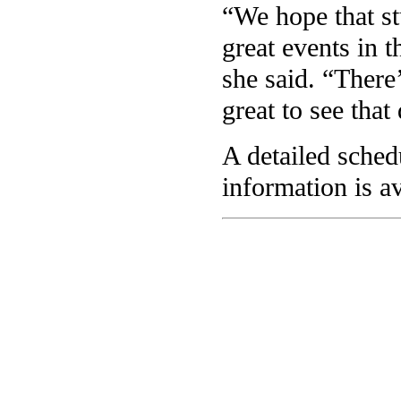
“We hope that st
great events in t
she said. “There’
great to see that
A detailed sche
information is a