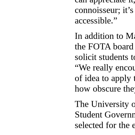
connoisseur; it’s
accessible.”
In addition to M
the FOTA board o
solicit students 
“We really enco
of idea to apply
how obscure the
The University 
Student Governme
selected for the