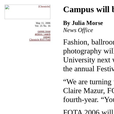
Campus will 
By Julia Morse
May 11, 2006
Vol. 25 No. 16
News Office
current issue
archive / search
contact
Fashion, ballroo
Chronicle RSS Feed
photography will
University next 
the annual Festiv
“We are turning t
Claire Mazur, F
fourth-year. “You
FOTA 2006 will k