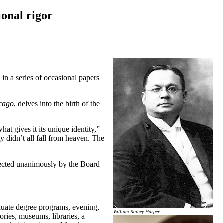
onal rigor
in a series of occasional papers
icago
, delves into the birth of the
at gives it its unique identity,”
ty didn’t all fall from heaven. The
elected unanimously by the Board
aduate degree programs, evening,
William Rainey Harper
ries, museums, libraries, a