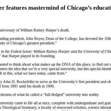
er features mastermind of Chicago’s educati
nniversary of William Rainey Harper’s death.
unding president, John Boyer, Dean of the College, has devoted the 10th 
sity of Chicago’s greatest president.”
 in the Fullest Sense: William Rainey Harper and the University of Ch
” that Harper played in its founding.
nted to think about what makes up the DNA of this place, to find out wh
rs the idea that we’re a very special university, but this special identi
 all of this, what we have today, came from.”
y John D. Rockefeller to serve as the University’s first president and 
ld from 1891 until his death in 1906.
dreams of what he called a “full-fledged” university into reality.
niversity came to life all at once, complete with undergraduate and gr
heological Seminary, a faculty of renowned scholars, science laborato