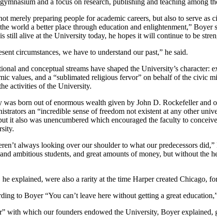
gymnasium and a focus on research, publishing and teaching among the 
ot merely preparing people for academic careers, but also to serve as ci
 the world a better place through education and enlightenment,” Boyer 
 still alive at the University today, he hopes it will continue to be str
sent circumstances, we have to understand our past,” he said.
utional and conceptual streams have shaped the University’s character: ex
 values, and a “sublimated religious fervor” on behalf of the civic mi
e activities of the University.
ty was born out of enormous wealth given by John D. Rockefeller and o
istrators an “incredible sense of freedom not existent at any other unive
but it also was unencumbered which encouraged the faculty to conceive
sity.
ren’t always looking over our shoulder to what our predecessors did,” 
d and ambitious students, and great amounts of money, but without the 
 he explained, were also a rarity at the time Harper created Chicago, f
cording to Boyer “You can’t leave here without getting a great education
r” with which our founders endowed the University, Boyer explained, g