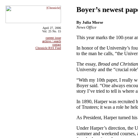
Boyer’s newest pap
By Julia Morse
News Office
April 27, 2006
Vol. 25 No. 15
This year marks the 100-year a
current issue
archive / search
contact
In honor of the University’s fo
Chronicle RSS Feed
to the man he calls, “the Univer
The essay,
Broad and Christian
University and the “crucial role
“With my 10th paper, I really wa
Boyer said. “One always encounte
story I’ve tried to tell is where
In 1890, Harper was recruited b
of Trustees; it was a role he he
As President, Harper turned his 
Under Harper’s direction, the U
summer and weekend courses, a T