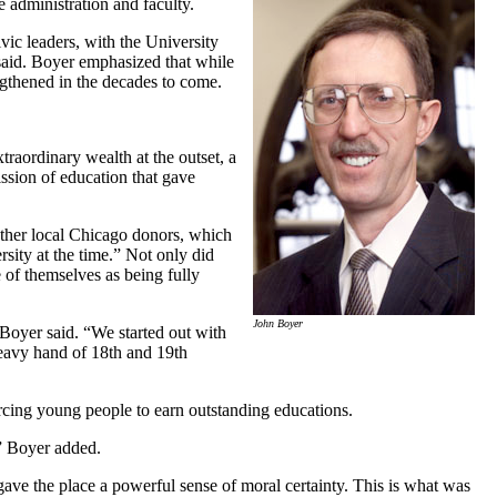
administration and faculty.
vic leaders, with the University
said. Boyer emphasized that while
engthened in the decades to come.
traordinary wealth at the outset, a
ssion of education that gave
ther local Chicago donors, which
rsity at the time.” Not only did
 of themselves as being fully
John Boyer
Boyer said. “We started out with
heavy hand of 18th and 19th
orcing young people to earn outstanding educations.
,” Boyer added.
ave the place a powerful sense of moral certainty. This is what was