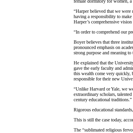
female dormitory for women, a 
“Harper believed that we were n
having a responsibility to make
Harper’s comprehensive vision is
“In order to comprehend our pre
Boyer believes that three instit
pronounced emphasis on academic
strong purpose and meaning to th
He explained that the Universi
gave the early faculty and admin
this wealth come very quickly, 
responsible for their new Univer
“Unlike Harvard or Yale, we we
extraordinary scholars, talente
century educational traditions.”
Rigorous educational standards,
This is still the case today, ac
The “sublimated religious fervo