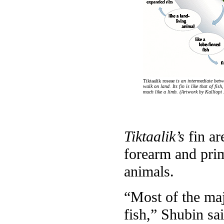
Tiktaalik roseae
is an intermediate betwe
walk on land. Its fin is like that of fi
much like a limb. (Artwork by Kalliopi
Tiktaalik’s
fin ar
forearm and prim
animals.
“Most of the majo
fish,” Shubin sa