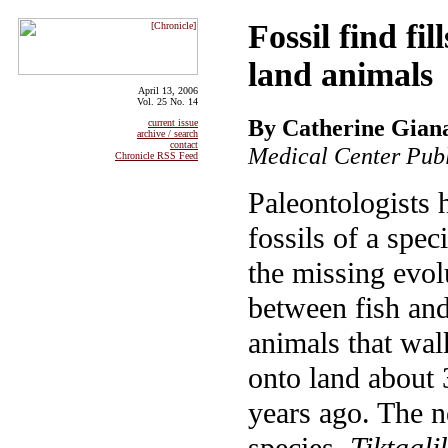
Fossil find fi
land animals
April 13, 2006
Vol. 25 No. 14
By Catherine Gian
current issue
archive / search
contact
Medical Center Publ
Chronicle RSS Feed
Paleontologists 
fossils of a spec
the missing evol
between fish and 
animals that wal
onto land about 
years ago. The 
species,
Tiktaali