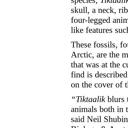
skull, a neck, ri
four-legged anim
like features suc
These fossils, f
Arctic, are the 
that was at the c
find is described
on the cover of 
“Tiktaalik
blurs 
animals both in 
said Neil Shubi