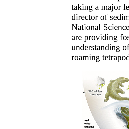
taking a major l
director of sedi
National Science
are providing fos
understanding of
roaming tetrapod