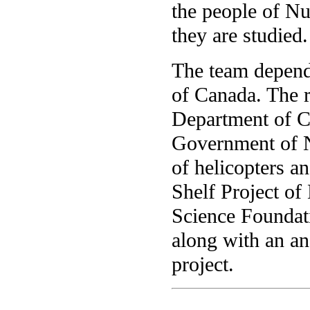
the people of Nu
they are studied.
The team depend
of Canada. The r
Department of C
Government of Nu
of helicopters a
Shelf Project of
Science Foundat
along with an a
project.