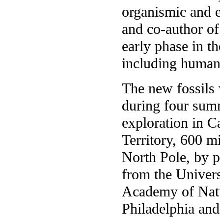
organismic and e
and co-author of 
early phase in th
including humans
The new fossils 
during four sum
exploration in 
Territory, 600 m
North Pole, by p
from the Univers
Academy of Natu
Philadelphia an