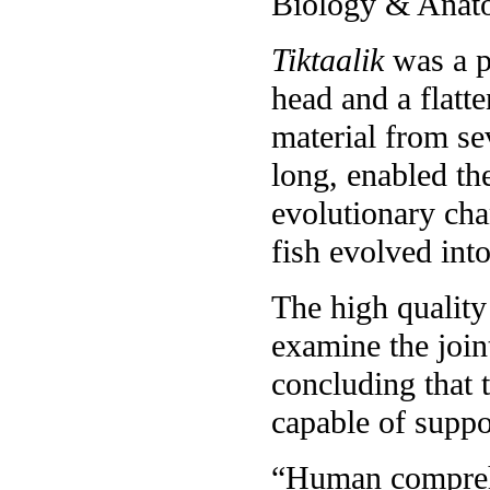
Biology & Anato
Tiktaalik
was a pr
head and a flatt
material from se
long, enabled th
evolutionary chan
fish evolved int
The high quality 
examine the join
concluding that 
capable of suppo
“Human comprehen