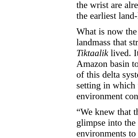
the wrist are al
the earliest land
What is now the 
landmass that str
Tiktaalik
lived. I
Amazon basin tod
of this delta sy
setting in which
environment condu
“We knew that th
glimpse into the 
environments to p