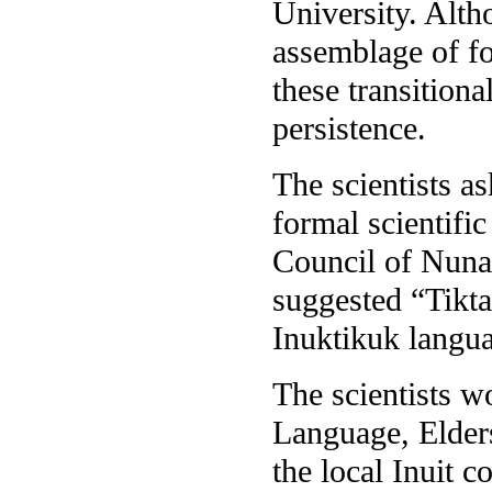
University. Alth
assemblage of fo
these transitiona
persistence.
The scientists a
formal scientifi
Council of Nunav
suggested “Tikta
Inuktikuk langua
The scientists w
Language, Elders
the local Inuit c