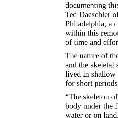
documenting this
Ted Daeschler o
Philadelphia, a c
within this remot
of time and effor
The nature of th
and the skeletal 
lived in shallow
for short periods
“The skeleton o
body under the f
water or on land