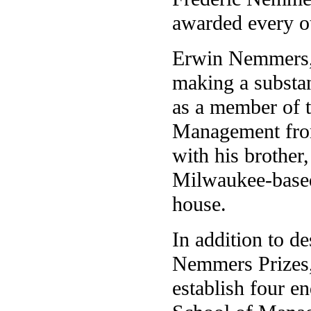
awarded every ot
Erwin Nemmers, 
making a substan
as a member of t
Management from
with his brother,
Milwaukee-based
house.
In addition to de
Nemmers Prizes, 
establish four e