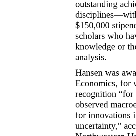
outstanding ach
disciplines—with
$150,000 stipen
scholars who ha
knowledge or th
analysis.
Hansen was awar
Economics, for w
recognition “for
observed macroe
for innovations 
uncertainty,” a