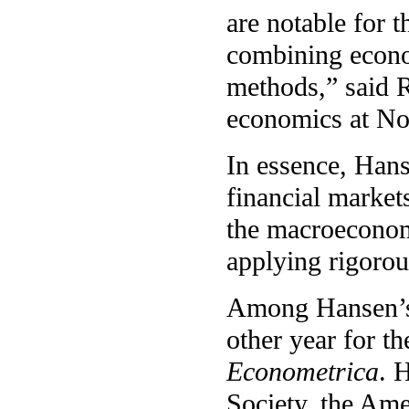
are notable for 
combining econo
methods,” said R
economics at No
In essence, Hans
financial markets
the macroeconom
applying rigorou
Among Hansen’s 
other year for th
Econometrica
. 
Society, the Am