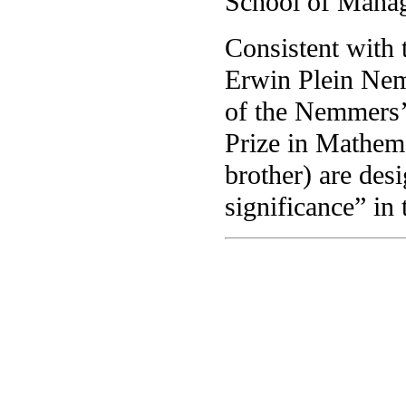
School of Mana
Consistent with 
Erwin Plein Nem
of the Nemmers’
Prize in Mathem
brother) are des
significance” in 