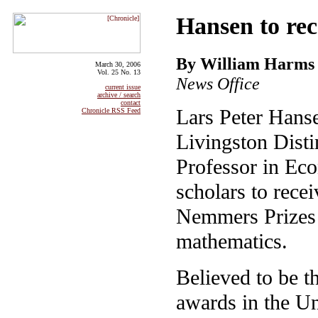
Hansen to re
By William Harms
March 30, 2006
Vol. 25 No. 13
News Office
current issue
archive / search
contact
Lars Peter Hans
Chronicle RSS Feed
Livingston Disti
Professor in Eco
scholars to rece
Nemmers Prizes
mathematics.
Believed to be t
awards in the Un