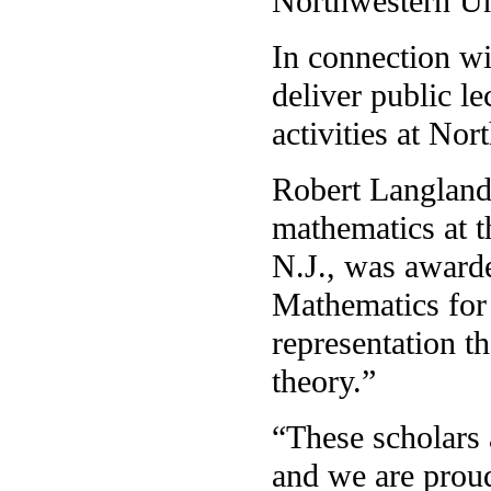
Northwestern Uni
In connection wi
deliver public le
activities at Nor
Robert Langland
mathematics at t
N.J., was award
Mathematics for
representation 
theory.”
“These scholars 
and we are proud