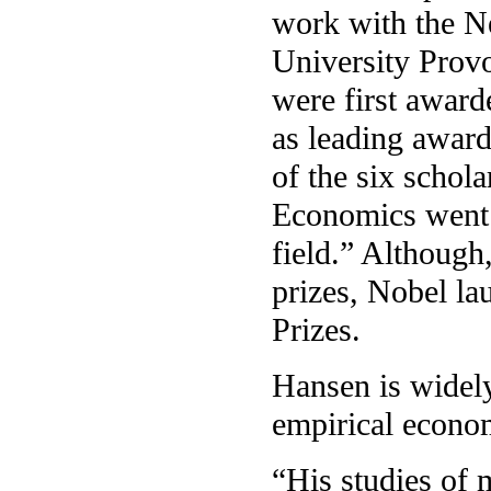
work with the N
University Prov
were first awar
as leading awards 
of the six schol
Economics went o
field.” Although,
prizes, Nobel la
Prizes.
Hansen is widely
empirical econom
“His studies of