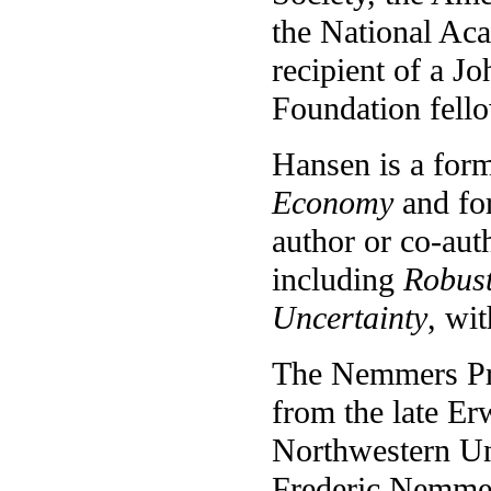
the National Aca
recipient of a 
Foundation fell
Hansen is a form
Economy
and fo
author or co-aut
including
Robus
Uncertainty
, wi
The Nemmers Pri
from the late E
Northwestern Uni
Frederic Nemmer