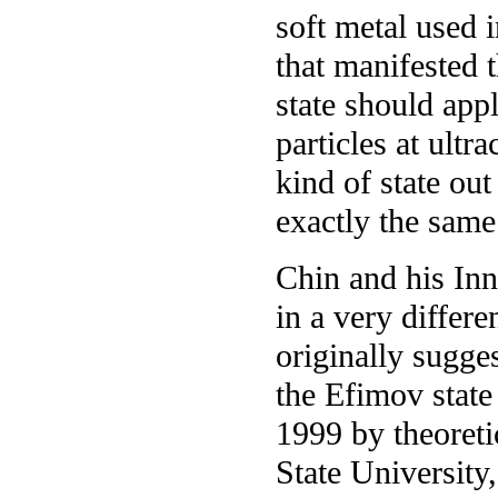
soft metal used 
that manifested 
state should appl
particles at ultr
kind of state out
exactly the same
Chin and his Inn
in a very differ
originally sugge
the Efimov state 
1999 by theoreti
State University