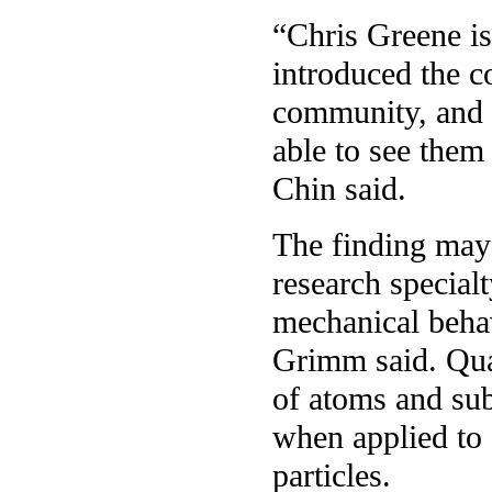
“Chris Greene is
introduced the c
community, and m
able to see them
Chin said.
The finding may 
research special
mechanical behavi
Grimm said. Qua
of atoms and sub
when applied to 
particles.