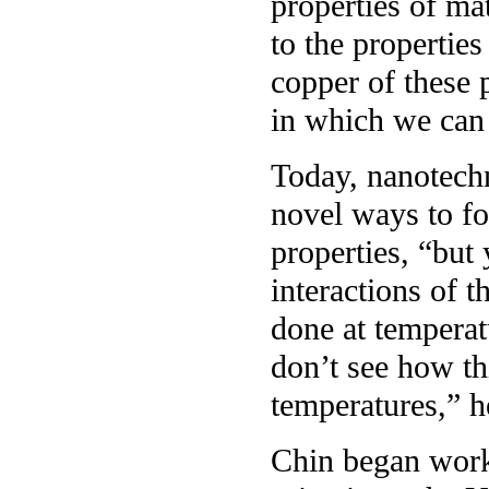
properties of ma
to the properties
copper of these p
in which we can 
Today, nanotech
novel ways to fo
properties, “but
interactions of 
done at temperat
don’t see how th
temperatures,” h
Chin began work