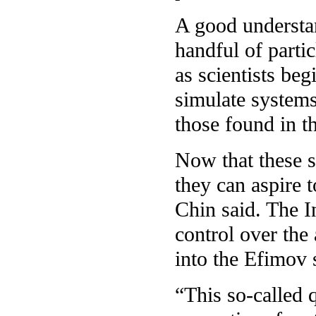
A good understan
handful of partic
as scientists be
simulate systems 
those found in t
Now that these s
they can aspire t
Chin said. The I
control over the
into the Efimov 
“This so-called 