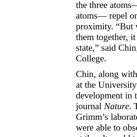
the three atoms—
atoms— repel on
proximity. “But 
them together, it
state,” said Chin
College.
Chin, along with
at the University
development in t
journal
Nature
. 
Grimm’s laborato
were able to ob