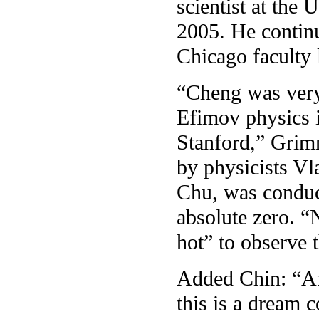
scientist at the
2005. He continu
Chicago faculty l
“Cheng was very 
Efimov physics i
Stanford,” Grim
by physicists Vl
Chu, was conduct
absolute zero. 
hot” to observe 
Added Chin: “Af
this is a dream 