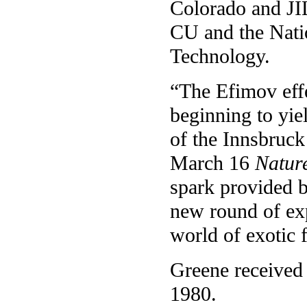
Colorado and JIL
CU and the Natio
Technology.
“The Efimov effe
beginning to yie
of the Innsbruck
March 16
Natur
spark provided b
new round of exp
world of exotic
Greene received 
1980.