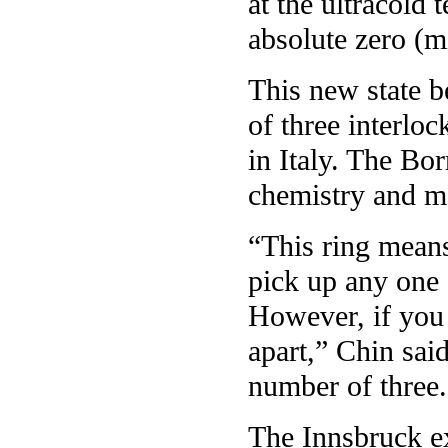
at the ultracold 
absolute zero (m
This new state b
of three interloc
in Italy. The Bo
chemistry and m
“This ring means
pick up any one 
However, if you 
apart,” Chin sai
number of three.
The Innsbruck e