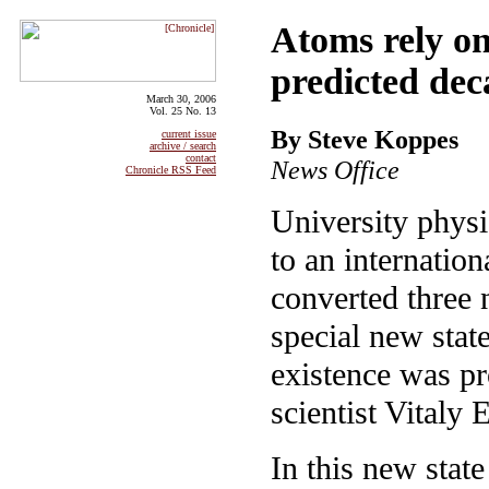
Atoms rely o
predicted dec
March 30, 2006
Vol. 25 No. 13
By Steve Koppes
current issue
archive / search
contact
News Office
Chronicle RSS Feed
University phys
to an internation
converted three 
special new stat
existence was p
scientist Vitaly
In this new state