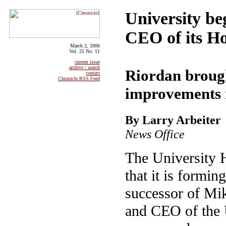
University be
CEO of its Ho
March 2, 2006
Vol. 25 No. 11
current issue
archive / search
Riordan brough
contact
Chronicle RSS Feed
improvements 
By Larry Arbeiter
News Office
The University 
that it is formin
successor of Mi
and CEO of the 