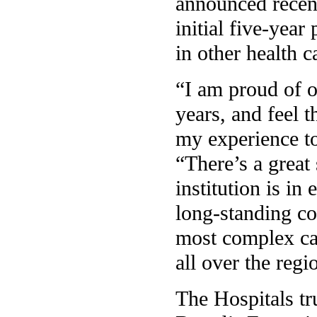
announced recent
initial five-year
in other health c
“I am proud of o
years, and feel t
my experience to
“There’s a great
institution is in
long-standing co
most complex ca
all over the reg
The Hospitals tr