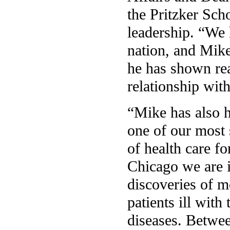
the Pritzker Sch
leadership. “We h
nation, and Mike
he has shown rea
relationship wit
“Mike has also h
one of our most 
of health care fo
Chicago we are i
discoveries of m
patients ill wit
diseases. Betwee