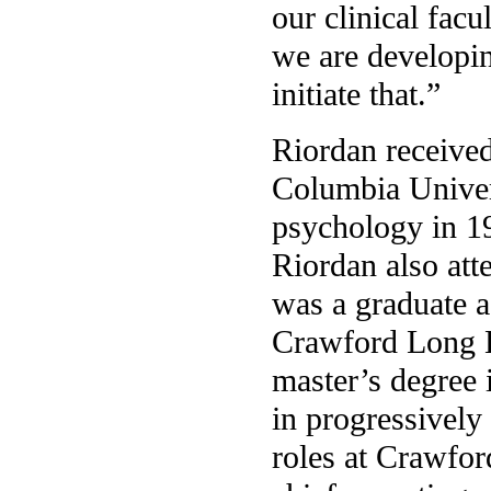
our clinical facu
we are developin
initiate that.”
Riordan received
Columbia Univer
psychology in 1
Riordan also att
was a graduate a
Crawford Long H
master’s degree 
in progressivel
roles at Crawfor