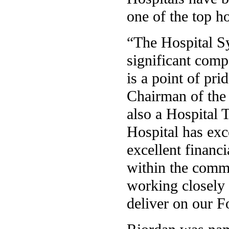
one of the top ho
“The Hospital Sy
significant comp
is a point of pri
Chairman of the 
also a Hospital 
Hospital has exce
excellent financ
within the commu
working closely 
deliver on our F