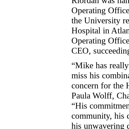
Riordan was nam
Operating Office
the University 
Hospital in Atla
Operating Office
CEO, succeeding
“Mike has really
miss his combina
concern for the H
Paula Wolff, Cha
“His commitment 
community, his d
his unwavering q