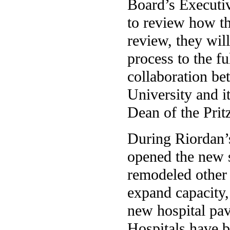
Board’s Executi
to review how th
review, they wil
process to the fu
collaboration be
University and i
Dean of the Prit
During Riordan’s
opened the new s
remodeled other 
expand capacity,
new hospital pavi
Hospitals have b