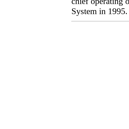
chief operating 
System in 1995.