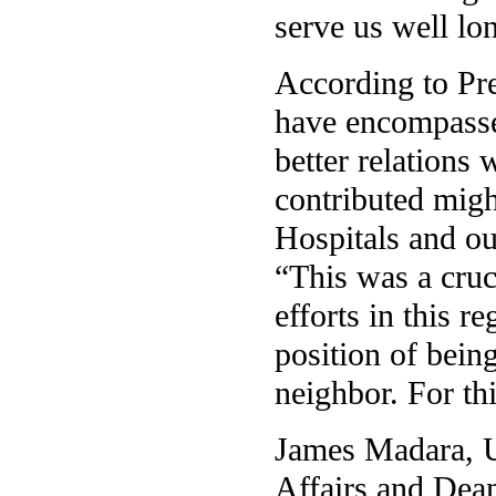
serve us well lon
According to Pre
have encompassed
better relations
contributed migh
Hospitals and o
“This was a cruc
efforts in this r
position of bein
neighbor. For th
James Madara, U
Affairs and Dean