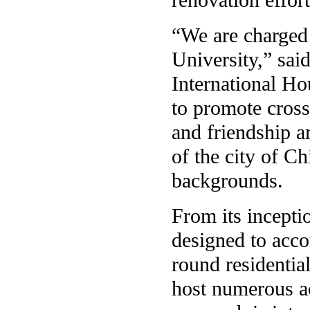
“We are charged 
University,” sai
International Hou
to promote cross
and friendship a
of the city of C
backgrounds.
From its incepti
designed to acco
round residential
host numerous a