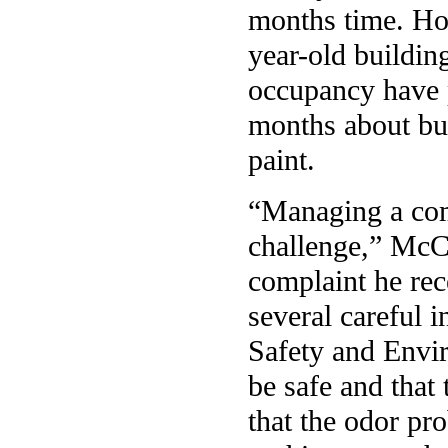
months time. How
year-old buildin
occupancy have p
months about bu
paint.
“Managing a com
challenge,” McCa
complaint he rec
several careful i
Safety and Envir
be safe and that
that the odor pr