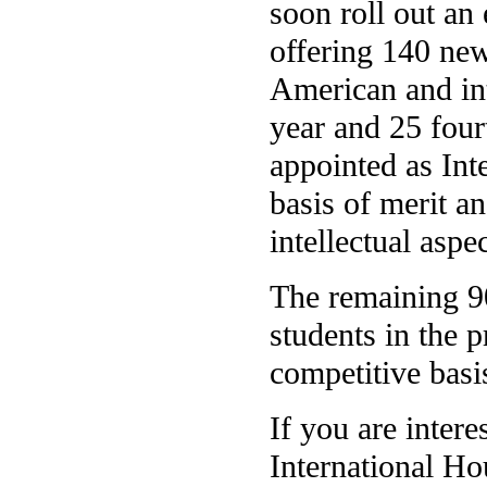
soon roll out a
offering 140 new
American and int
year and 25 four
appointed as Int
basis of merit an
intellectual aspe
The remaining 90
students in the 
competitive basi
If you are intere
International Ho