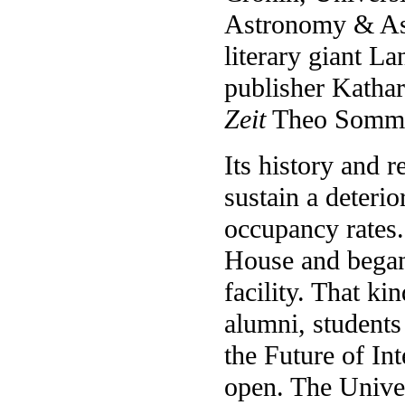
Astronomy & Ast
literary giant 
publisher Katha
Zeit
Theo Sommer
Its history and 
sustain a deterio
occupancy rates.
House and began 
facility. That k
alumni, students
the Future of In
open. The Unive