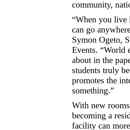
community, natio
“When you live 
can go anywhere 
Symon Ogeto, Se
Events. “World e
about in the pap
students truly b
promotes the int
something.”
With new rooms 
becoming a resid
facility can mor