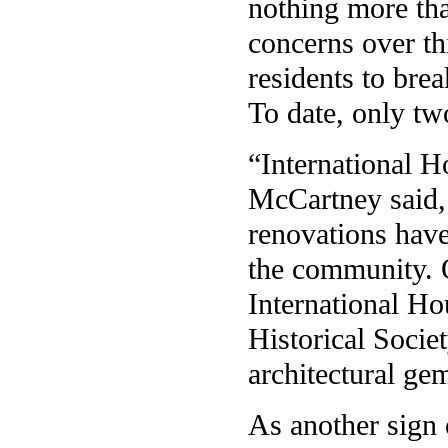
nothing more tha
concerns over th
residents to brea
To date, only tw
“International 
McCartney said, 
renovations have
the community. O
International H
Historical Socie
architectural ge
As another sign 