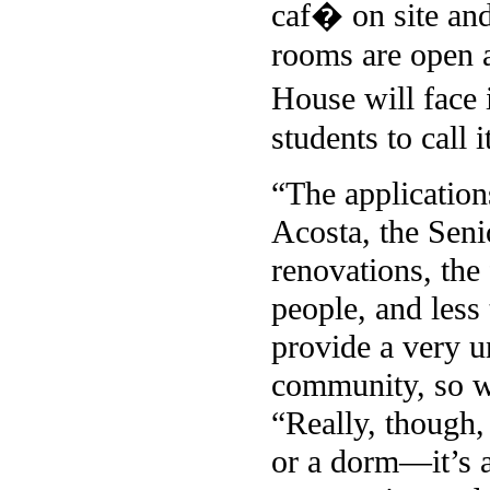
caf� on site and 
rooms are open a
House will face 
students to call 
“The application
Acosta, the Seni
renovations, the
people, and less 
provide a very u
community, so we
“Really, though,
or a dorm—it’s a 