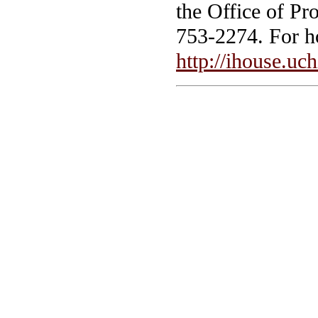
the Office of Pr
753-2274. For ho
http://ihouse.uc