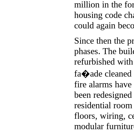
million in the f
housing code cha
could again beco
Since then the p
phases. The buil
refurbished with
fa�ade cleaned a
fire alarms hav
been redesigned
residential room
floors, wiring, 
modular furnitur