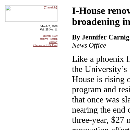
I-House renov
broadening in
March 2, 2006
Vol. 25 No. 11
By Jennifer Carnig
current issue
archive / search
contact
News Office
Chronicle RSS Feed
Like a phoenix f
the University’s 
House is rising 
program and resid
that once was sla
nearing the end 
three-year, $27 
renovation effort