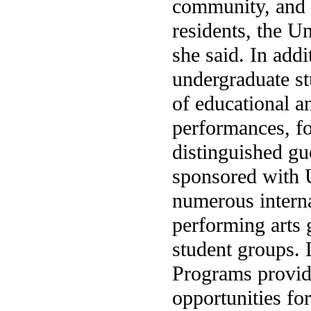
community, and a
residents, the Un
she said. In add
undergraduate stu
of educational a
performances, fo
distinguished gu
sponsored with U
numerous internat
performing arts 
student groups. 
Programs provid
opportunities fo