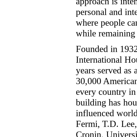
approach is inte
personal and int
where people can
while remaining 
Founded in 1932 
International Ho
years served as
30,000 American 
every country in
building has ho
influenced world
Fermi, T.D. Lee
Cronin, Universi