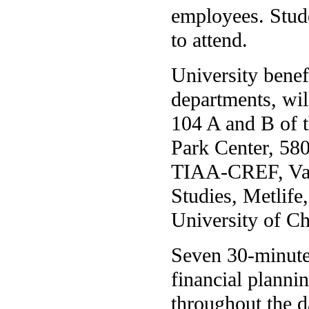
employees. Stude
to attend.
University bene
departments, wil
104 A and B of 
Park Center, 58
TIAA-CREF, Van
Studies, Metlife
University of C
Seven 30-minute 
financial planni
throughout the d