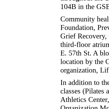
104B in the GSB
Community health
Foundation, Pre
Grief Recovery, 
third-floor atriu
E. 57th St. A bl
location by the 
organization, Li
In addition to th
classes (Pilates 
Athletics Cente
Organization M