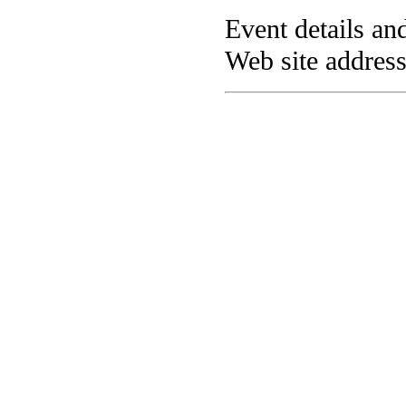
Event details and
Web site addres