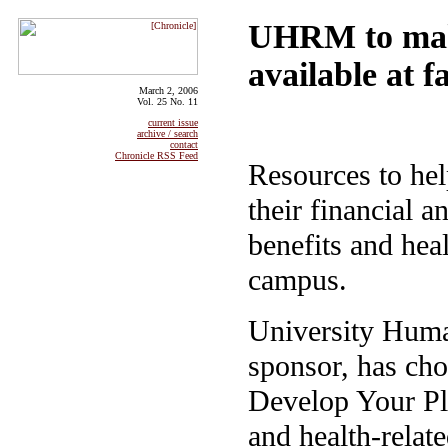
UHRM to make
available at f
March 2, 2006
Vol. 25 No. 11
current issue
archive / search
contact
Chronicle RSS Feed
Resources to hel
their financial a
benefits and hea
campus.
University Huma
sponsor, has ch
Develop Your Pla
and health-relate