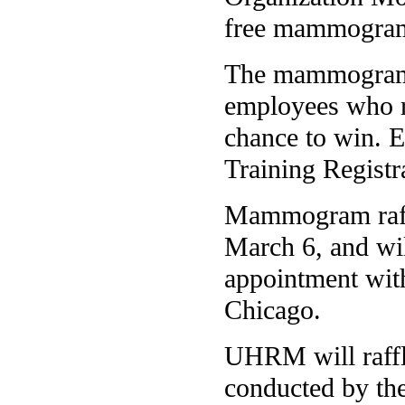
free mammogra
The mammograms 
employees who r
chance to win. 
Training Registr
Mammogram raffl
March 6, and wi
appointment wit
Chicago.
UHRM will raffle
conducted by the