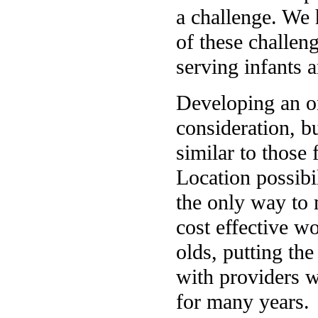
a challenge. We 
of these challen
serving infants 
Developing an o
consideration, b
similar to those
Location possibi
the only way to 
cost effective wo
olds, putting th
with providers w
for many years.