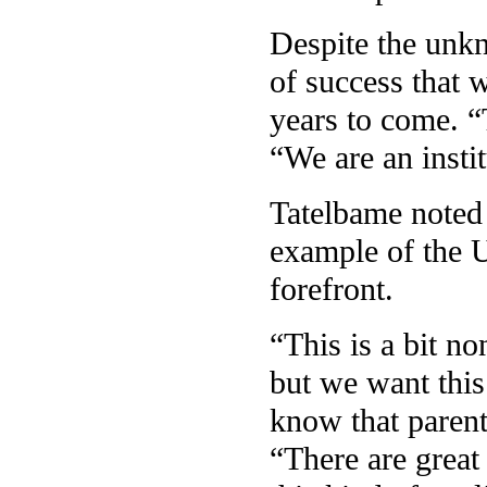
Despite the unk
of success that 
years to come. “
“We are an instit
Tatelbame noted t
example of the U
forefront.
“This is a bit no
but we want this
know that parenti
“There are great