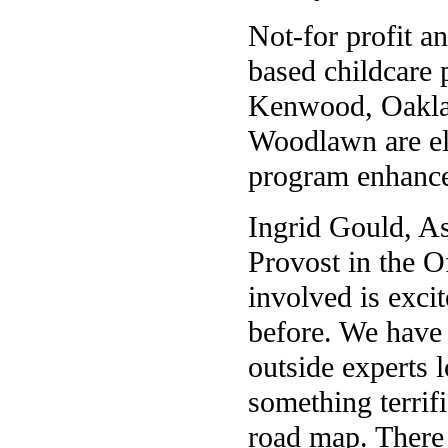
Not-for profit a
based childcare
Kenwood, Oakla
Woodlawn are eli
program enhance
Ingrid Gould, As
Provost in the O
involved is exci
before. We have 
outside experts l
something terrif
road map. There 