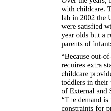
Over the years, 
with childcare. 
lab in 2002 the 
were satisfied w
year olds but a 
parents of infant
“Because out-of-
requires extra s
childcare provid
toddlers in thei
of External and 
“The demand is th
constraints for 