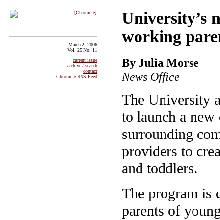
University’s n
working pare
March 2, 2006
Vol. 25 No. 11
By Julia Morse
current issue
archive / search
contact
News Office
Chronicle RSS Feed
The University a
to launch a new 
surrounding comm
providers to crea
and toddlers.
The program is 
parents of young