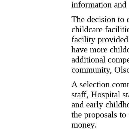
information and 
The decision to 
childcare facilit
facility provide
have more childc
additional compet
community, Olso
A selection com
staff, Hospital s
and early childh
the proposals to
money.