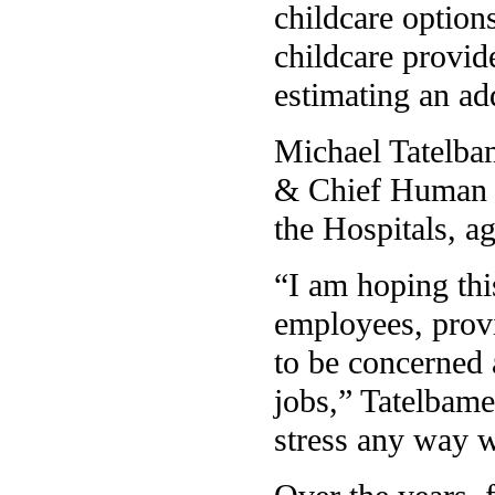
childcare option
childcare provid
estimating an ad
Michael Tatelbam
& Chief Human R
the Hospitals, ag
“I am hoping thi
employees, provi
to be concerned 
jobs,” Tatelbame
stress any way 