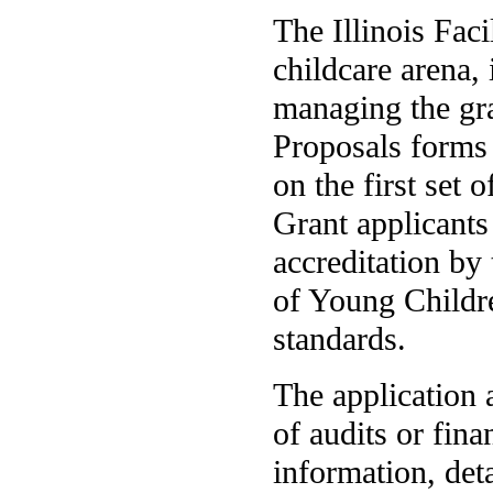
The Illinois Faci
childcare arena, 
managing the gra
Proposals forms 
on the first set 
Grant applicants
accreditation by
of Young Childre
standards.
The application 
of audits or fina
information, det