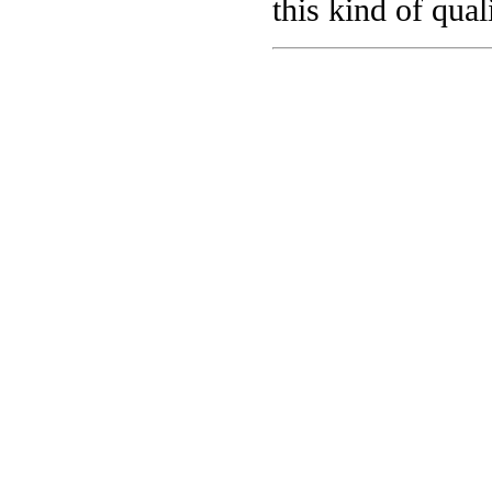
this kind of qual